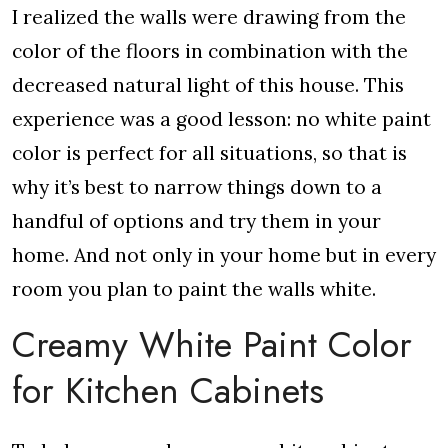
I realized the walls were drawing from the
color of the floors in combination with the
decreased natural light of this house. This
experience was a good lesson: no white paint
color is perfect for all situations, so that is
why it’s best to narrow things down to a
handful of options and try them in your
home. And not only in your home but in every
room you plan to paint the walls white.
Creamy White Paint Color
for Kitchen Cabinets