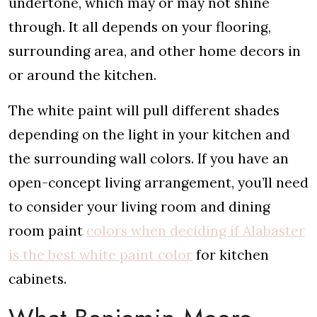
undertone, which may or may not shine
through. It all depends on your flooring,
surrounding area, and other home decors in
or around the kitchen.
The white paint will pull different shades
depending on the light in your kitchen and
the surrounding wall colors. If you have an
open-concept living arrangement, you’ll need
to consider your living room and dining
room paint
colors when deciding if Alabaster
is the best white paint color
for kitchen
cabinets.