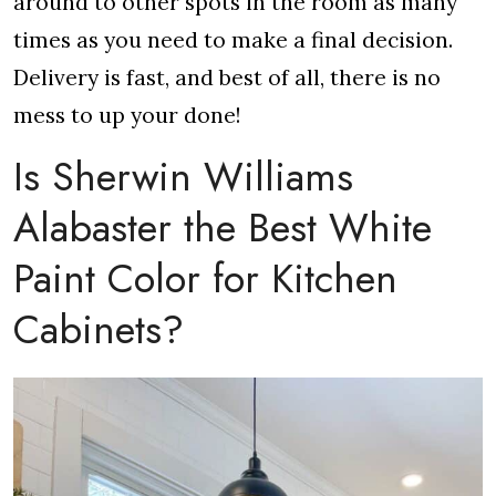
around to other spots in the room as many
times as you need to make a final decision.
Delivery is fast, and best of all, there is no
mess to up your done!
Is Sherwin Williams
Alabaster the Best White
Paint Color for Kitchen
Cabinets?