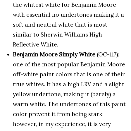
the whitest white for Benjamin Moore
with essential no undertones making it a
soft and neutral white that is most
similar to Sherwin Williams High
Reflective White.
Benjamin Moore Simply White
(OC-117):
one of the most popular Benjamin Moore
off-white paint colors that is one of their
true whites. It has a high LRV and a slight
yellow undertone, making it (barely) a
warm white. The undertones of this paint
color prevent it from being stark;
however, in my experience, it is very