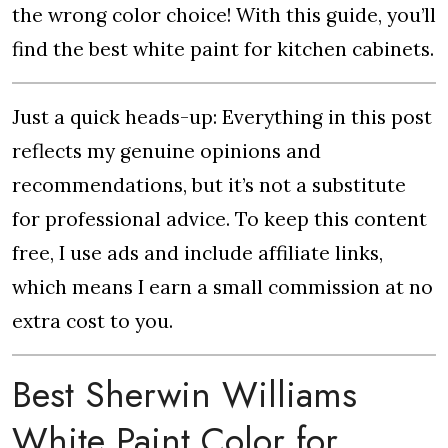
the wrong color choice! With this guide, you’ll
find the best white paint for kitchen cabinets.
Just a quick heads-up: Everything in this post
reflects my genuine opinions and
recommendations, but it’s not a substitute
for professional advice. To keep this content
free, I use ads and include affiliate links,
which means I earn a small commission at no
extra cost to you.
Best Sherwin Williams
White Paint Color for