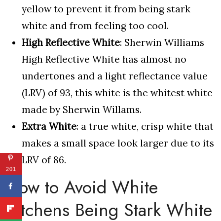
yellow to prevent it from being stark
white and from feeling too cool.
High Reflective White
: Sherwin Williams
High Reflective White has almost no
undertones and a light reflectance value
(LRV) of 93, this white is the whitest white
made by Sherwin Willams.
Extra White
: a true white, crisp white that
makes a small space look larger due to its
LRV of 86.
201
How to Avoid White
Kitchens Being Stark White