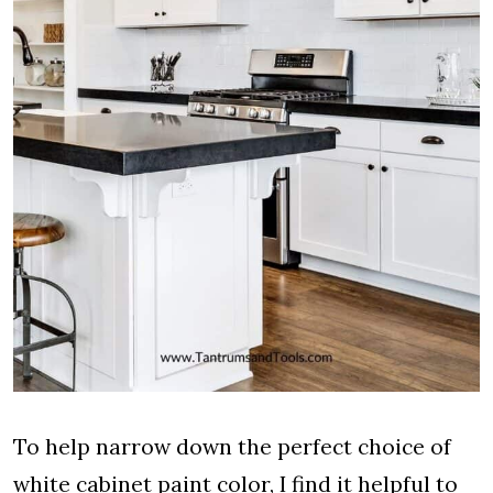
To help narrow down the perfect choice of
white cabinet paint color, I find it helpful to