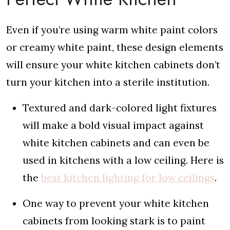
Even if you’re using warm white paint colors
or creamy white paint, these design elements
will ensure your white kitchen cabinets don’t
turn your kitchen into a sterile institution.
Textured and dark-colored light fixtures
will make a bold visual impact against
white kitchen cabinets and can even be
used in kitchens with a low ceiling. Here is
the
best kitchen lighting for low ceilings
.
One way to prevent your white kitchen
cabinets from looking stark is to paint