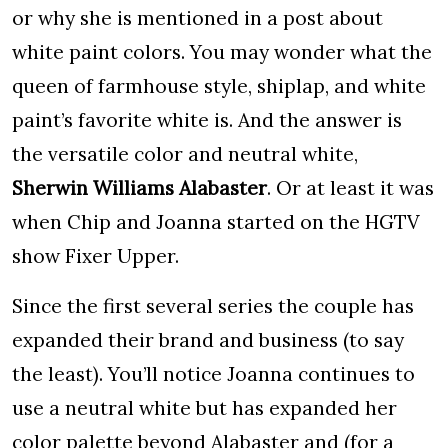
or why she is mentioned in a post about
white paint colors. You may wonder what the
queen of farmhouse style, shiplap, and white
paint’s favorite white is. And the answer is
the versatile color and neutral white,
Sherwin Williams Alabaster
. Or at least it was
when Chip and Joanna started on the HGTV
show Fixer Upper.
Since the first several series the couple has
expanded their brand and business (to say
the least). You’ll notice Joanna continues to
use a neutral white but has expanded her
color palette beyond Alabaster and (for a