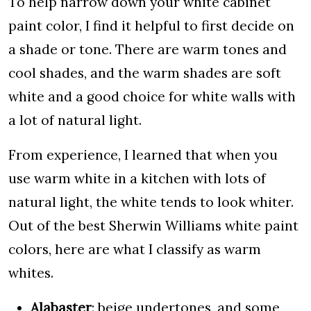
To help narrow down your white cabinet
paint color, I find it helpful to first decide on
a shade or tone. There are warm tones and
cool shades, and the warm shades are soft
white and a good choice for white walls with
a lot of natural light.
From experience, I learned that when you
use warm white in a kitchen with lots of
natural light, the white tends to look whiter.
Out of the best Sherwin Williams white paint
colors, here are what I classify as warm
whites.
Alabaster
: beige undertones, and some