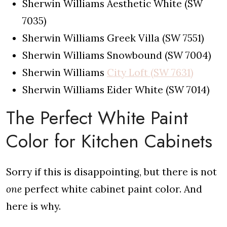
Sherwin Williams Aesthetic White (SW
7035)
Sherwin Williams Greek Villa (SW 7551)
Sherwin Williams Snowbound (SW 7004)
Sherwin Williams
City Loft (SW 7631)
Sherwin Williams Eider White (SW 7014)
The Perfect White Paint
Color for Kitchen Cabinets
Sorry if this is disappointing, but there is not
one
perfect white cabinet paint color. And
here is why.