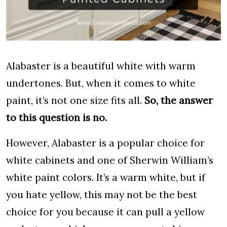
Alabaster is a beautiful white with warm
undertones. But, when it comes to white
paint, it’s not one size fits all.
So, the answer
to this question is no.
However, Alabaster is a popular choice for
white cabinets and one of Sherwin William’s
white paint colors. It’s a warm white, but if
you hate yellow, this may not be the best
choice for you because it can pull a yellow