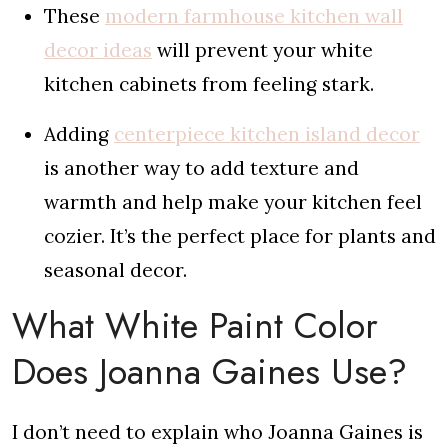
These
modern farmhouse kitchen wall
decor ideas
will prevent your white
kitchen cabinets from feeling stark.
Adding
centerpiece kitchen island decor
is another way to add texture and
warmth and help make your kitchen feel
cozier. It’s the perfect place for plants and
seasonal decor.
What White Paint Color
Does Joanna Gaines Use?
I don’t need to explain who Joanna Gaines is