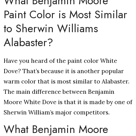
What Benjamin Moore
Paint Color is Most Similar
to Sherwin Williams
Alabaster?
Have you heard of the paint color White
Dove? That’s because it is another popular
warm color that is most similar to Alabaster.
The main difference between Benjamin
Moore White Dove is that it is made by one of
Sherwin William’s major competitors.
What Benjamin Moore