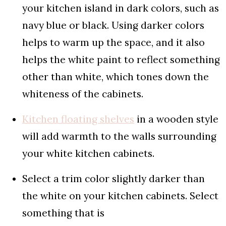
your kitchen island in dark colors, such as
navy blue or black. Using darker colors
helps to warm up the space, and it also
helps the white paint to reflect something
other than white, which tones down the
whiteness of the cabinets.
Kitchen floating shelves
in a wooden style
will add warmth to the walls surrounding
your white kitchen cabinets.
Select a trim color slightly darker than
the white on your kitchen cabinets. Select
something that is