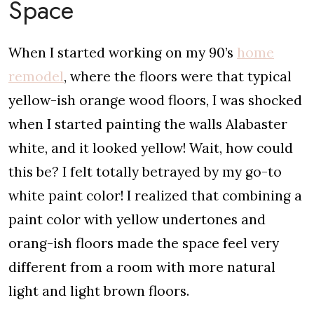
Space
When I started working on my 90’s
home
remodel
, where the floors were that typical
yellow-ish orange wood floors, I was shocked
when I started painting the walls Alabaster
white, and it looked yellow! Wait, how could
this be? I felt totally betrayed by my go-to
white paint color! I realized that combining a
paint color with yellow undertones and
orang-ish floors made the space feel very
different from a room with more natural
light and light brown floors.