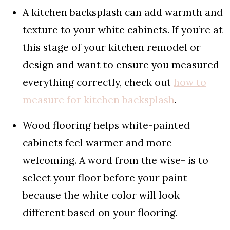
A kitchen backsplash can add warmth and
texture to your white cabinets. If you’re at
this stage of your kitchen remodel or
design and want to ensure you measured
everything correctly, check out
how to
measure for kitchen backsplash
.
Wood flooring helps white-painted
cabinets feel warmer and more
welcoming. A word from the wise- is to
select your floor before your paint
because the white color will look
different based on your flooring.