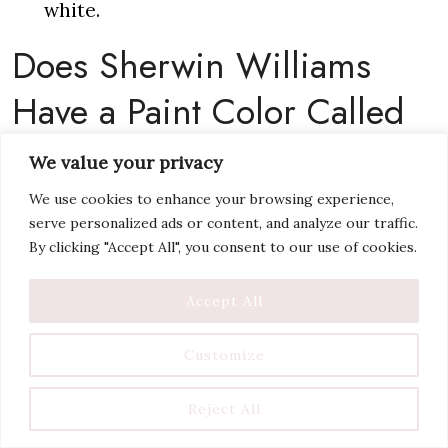
white.
Does Sherwin Williams
Have a Paint Color Called
Swiss Coffee?
We value your privacy
We use cookies to enhance your browsing experience,
Nope! This
popular white paint color
has
serve personalized ads or content, and analyze our traffic.
By clicking "Accept All", you consent to our use of cookies.
been around for years, for a good reason, but
it’s not a Sherwin Willams color. Several
Accept All
other brands have a Swiss Coffee paint color,
so it is a bit surprising that Sherwin Williams
Customize
does not have a Swiss Coffee option. For the
Reject All
following, I’m talking about Benjamin Moore’s