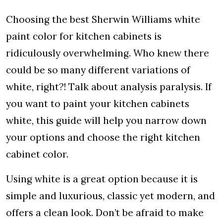
Choosing the best Sherwin Williams white
paint color for kitchen cabinets is
ridiculously overwhelming. Who knew there
could be so many different variations of
white, right?! Talk about analysis paralysis. If
you want to paint your kitchen cabinets
white, this guide will help you narrow down
your options and choose the right kitchen
cabinet color.
Using white is a great option because it is
simple and luxurious, classic yet modern, and
offers a clean look. Don’t be afraid to make