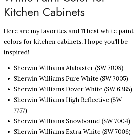
Kitchen Cabinets
Here are my favorites and 11 best white paint
colors for kitchen cabinets. I hope you’ll be
inspired!
Sherwin Williams Alabaster (SW 7008)
Sherwin Williams Pure White (SW 7005)
Sherwin Williams Dover White (SW 6385)
Sherwin Williams High Reflective (SW
7757)
Sherwin Williams Snowbound (SW 7004)
Sherwin Williams Extra White (SW 7006)