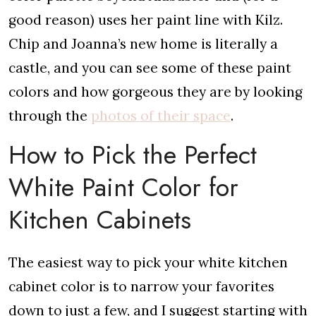
good reason) uses her paint line with Kilz.
Chip and Joanna’s new home is literally a
castle, and you can see some of these paint
colors and how gorgeous they are by looking
through the
photos of their space
.
How to Pick the Perfect
White Paint Color for
Kitchen Cabinets
The easiest way to pick your white kitchen
cabinet color is to narrow your favorites
down to just a few, and I suggest starting with