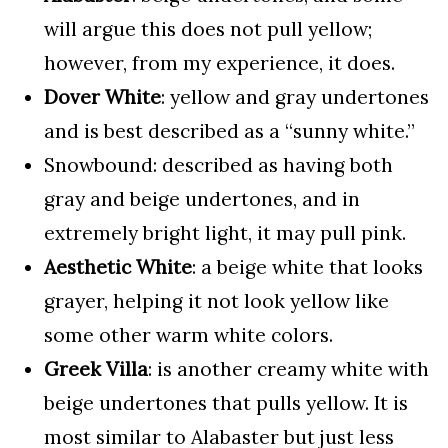
will argue this does not pull yellow;
however, from my experience, it does.
Dover White
: yellow and gray undertones
and is best described as a “sunny white.”
Snowbound: described as having both
gray and beige undertones, and in
extremely bright light, it may pull pink.
Aesthetic White
: a beige white that looks
grayer, helping it not look yellow like
some other warm white colors.
Greek Villa
: is another creamy white with
beige undertones that pulls yellow. It is
most similar to Alabaster but just less