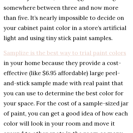
somewhere between three and now more
than five. It’s nearly impossible to decide on
your cabinet paint color in a store’s artificial
light and using tiny stick paint samples.
Samplize is the best way to trial paint colors
in your home because they provide a cost-
effective (like $6.95 affordable) large peel-
and-stick sample made with real paint that
you can use to determine the best color for
your space. For the cost of a sample-sized jar
of paint, you can get a good idea of how each
color will look in your room and move it