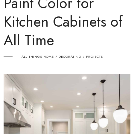
Paint Color for
Kitchen Cabinets of
All Time
ALL THINGS HOME
DECORATING
PROJECTS
/
/