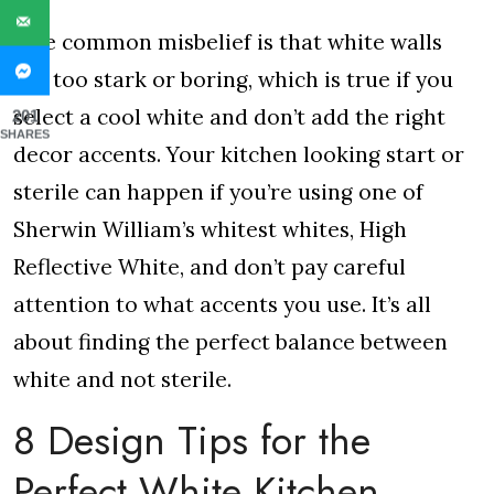
One common misbelief is that white walls
are too stark or boring, which is true if you
select a cool white and don’t add the right
201
SHARES
decor accents. Your kitchen looking start or
sterile can happen if you’re using one of
Sherwin William’s whitest whites, High
Reflective White, and don’t pay careful
attention to what accents you use. It’s all
about finding the perfect balance between
white and not sterile.
8 Design Tips for the
Perfect White Kitchen