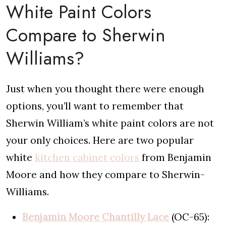
White Paint Colors
Compare to Sherwin
Williams?
Just when you thought there were enough
options, you’ll want to remember that
Sherwin William’s white paint colors are not
your only choices. Here are two popular
white
kitchen cabinet colors
from Benjamin
Moore and how they compare to Sherwin-
Williams.
Benjamin Moore Chantilly Lace
(OC-65):