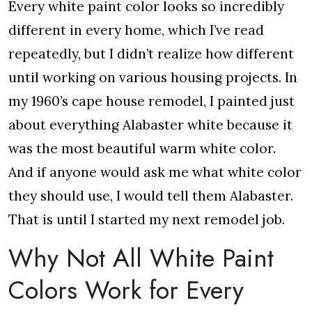
Every white paint color looks so incredibly
different in every home, which I’ve read
repeatedly, but I didn’t realize how different
until working on various housing projects. In
my 1960’s cape house remodel, I painted just
about everything Alabaster white because it
was the most beautiful warm white color.
And if anyone would ask me what white color
they should use, I would tell them Alabaster.
That is until I started my next remodel job.
Why Not All White Paint
Colors Work for Every