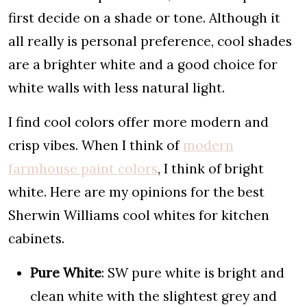
first decide on a shade or tone. Although it
all really is personal preference, cool shades
are a brighter white and a good choice for
white walls with less natural light.
I find cool colors offer more modern and
crisp vibes. When I think of
modern
farmhouse paint colors
, I think of bright
white. Here are my opinions for the best
Sherwin Williams cool whites for kitchen
cabinets.
Pure White
: SW pure white is bright and
clean white with the slightest grey and