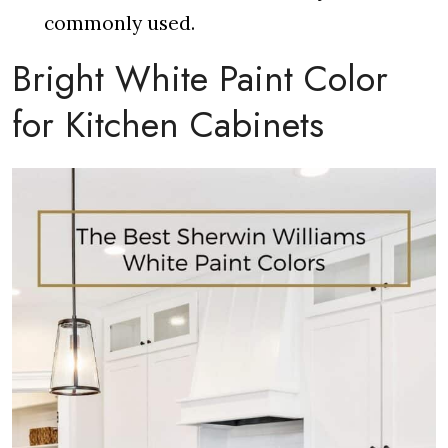
commonly used.
Bright White Paint Color
for Kitchen Cabinets