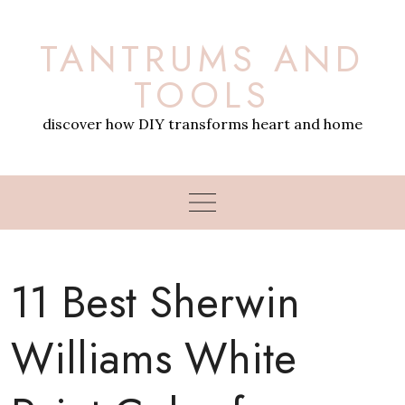
Skip
to
TANTRUMS AND
content
TOOLS
discover how DIY transforms heart and home
11 Best Sherwin
Williams White