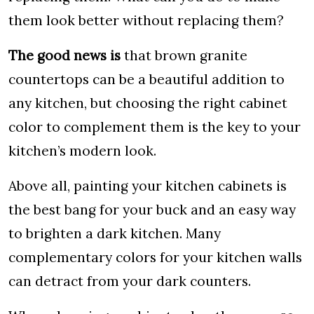
them look better without replacing them?
The good news is
that brown granite
countertops can be a beautiful addition to
any kitchen, but choosing the right cabinet
color to complement them is the key to your
kitchen’s modern look.
Above all, painting your kitchen cabinets is
the best bang for your buck and an easy way
to brighten a dark kitchen. Many
complementary colors for your kitchen walls
can detract from your dark counters.