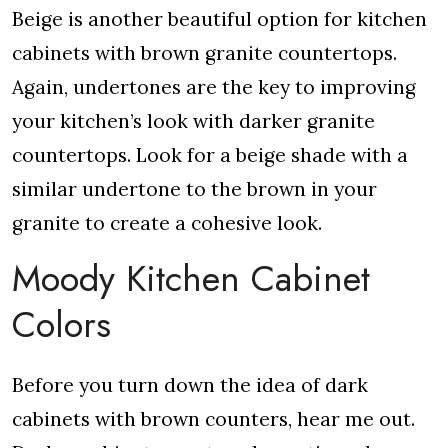
Beige is another beautiful option for kitchen
cabinets with brown granite countertops.
Again, undertones are the key to improving
your kitchen’s look with darker granite
countertops. Look for a beige shade with a
similar undertone to the brown in your
granite to create a cohesive look.
Moody Kitchen Cabinet
Colors
Before you turn down the idea of dark
cabinets with brown counters, hear me out.