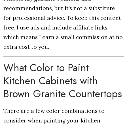
recommendations, but it’s not a substitute
for professional advice. To keep this content
free, I use ads and include affiliate links,
which means I earn a small commission at no
extra cost to you.
What Color to Paint
Kitchen Cabinets with
Brown Granite Countertops
There are a few color combinations to
consider when painting your kitchen