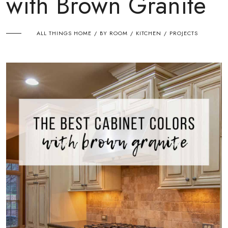
with Brown Granite
ALL THINGS HOME
BY ROOM
KITCHEN
PROJECTS
/
/
/