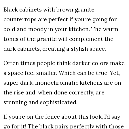
Black cabinets with brown granite
countertops are perfect if you’re going for
bold and moody in your kitchen. The warm
tones of the granite will complement the
dark cabinets, creating a stylish space.
Often times people think darker colors make
a space feel smaller. Which can be true. Yet,
super dark, monochromatic kitchens are on
the rise and, when done correctly, are
stunning and sophisticated.
If you’re on the fence about this look, I’d say
go for it! The black pairs perfectly with those