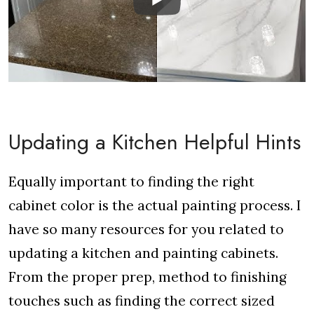
Updating a Kitchen Helpful Hints
Equally important to finding the right
cabinet color is the actual painting process. I
have so many resources for you related to
updating a kitchen and painting cabinets.
From the proper prep, method to finishing
touches such as finding the correct sized