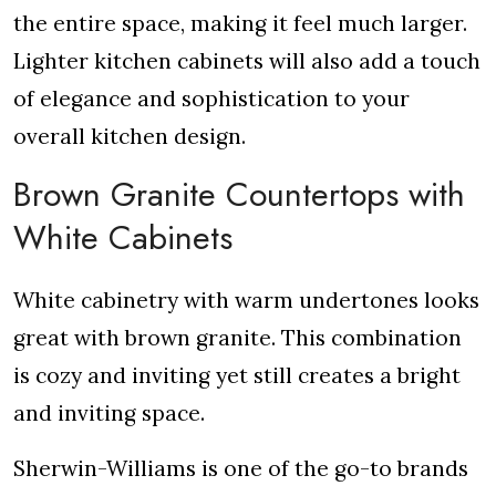
the entire space, making it feel much larger.
Lighter kitchen cabinets will also add a touch
of elegance and sophistication to your
overall kitchen design.
Brown Granite Countertops with
White Cabinets
White cabinetry with warm undertones looks
great with brown granite. This combination
is cozy and inviting yet still creates a bright
and inviting space.
Sherwin-Williams is one of the go-to brands