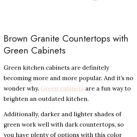
Brown Granite Countertops with
Green Cabinets
Green kitchen cabinets are definitely
becoming more and more popular. And it’s no
wonder why.
Green cabinets
are a fun way to
brighten an outdated kitchen.
Additionally, darker and lighter shades of
green work well with dark countertops, so
you have plenty of options with this color