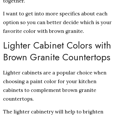
together.
I want to get into more specifics about each
option so you can better decide which is your
favorite color with brown granite.
Lighter Cabinet Colors with
Brown Granite Countertops
Lighter cabinets are a popular choice when
choosing a paint color for your kitchen
cabinets to complement brown granite
countertops.
The lighter cabinetry will help to brighten