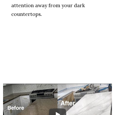
attention away from your dark
countertops.