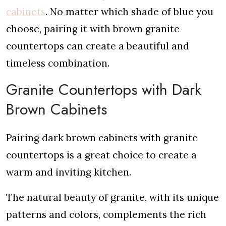
cabinets
. No matter which shade of blue you
choose, pairing it with brown granite
countertops can create a beautiful and
timeless combination.
Granite Countertops with Dark
Brown Cabinets
Pairing dark brown cabinets with granite
countertops is a great choice to create a
warm and inviting kitchen.
The natural beauty of granite, with its unique
patterns and colors, complements the rich