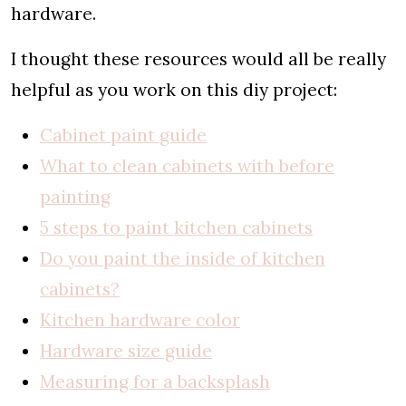
hardware.
I thought these resources would all be really
helpful as you work on this diy project:
Cabinet paint guide
What to clean cabinets with before
painting
5 steps to paint kitchen cabinets
Do you paint the inside of kitchen
cabinets?
Kitchen hardware color
Hardware size guide
Measuring for a backsplash