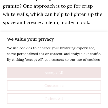
granite? One approach is to go for crisp
white walls, which can help to lighten up the
space and create a clean, modern look.
Another option is to choose neutral colors
We value your privacy
for your wall paint. Beige walls are a good
We use cookies to enhance your browsing experience,
option and work well because they
serve personalized ads or content, and analyze our traffic.
complement the brown tones in the granite
By clicking "Accept All", you consent to our use of cookies.
and help lighten the brown countertops.
Accept All
Here is a complete list of
popular kitchen
Customize
paint colors with white cabinets
.
Is Brown Granite Out of
Reject All