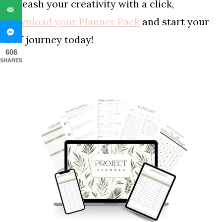
Unleash your creativity with a click,
download your Planner Pack
and start your
DIY journey today!
606
SHARES