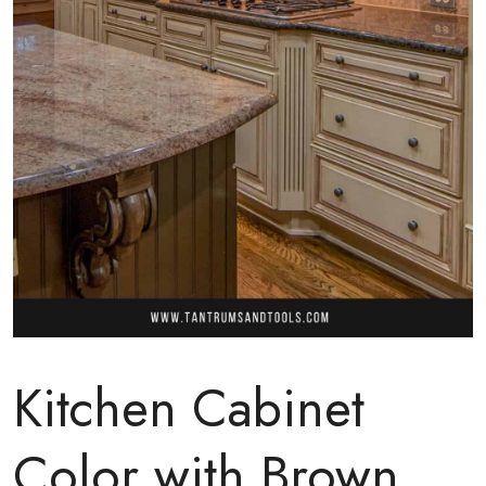
Kitchen Cabinet
Color with Brown