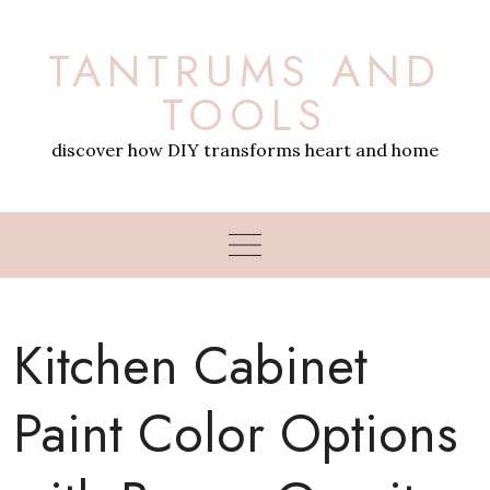
Skip
to
TANTRUMS AND
content
TOOLS
discover how DIY transforms heart and home
Kitchen Cabinet
Paint Color Options