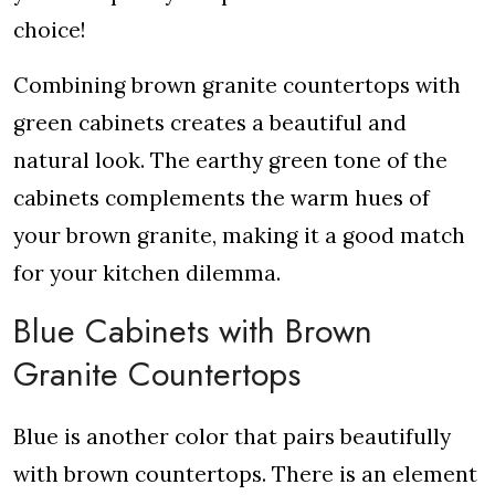
choice!
Combining brown granite countertops with
green cabinets creates a beautiful and
natural look. The earthy green tone of the
cabinets complements the warm hues of
your brown granite, making it a good match
for your kitchen dilemma.
Blue Cabinets with Brown
Granite Countertops
Blue is another color that pairs beautifully
with brown countertops. There is an element