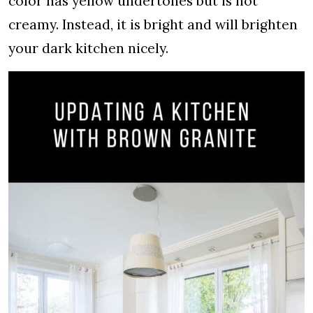
color has yellow undertones but is not
creamy. Instead, it is bright and will brighten
your dark kitchen nicely.