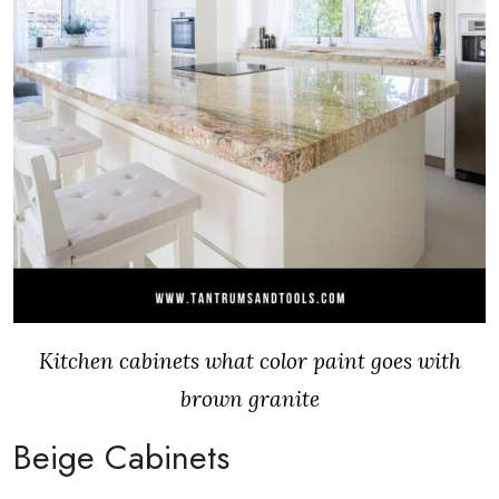
Kitchen cabinets what color paint goes with
brown granite
Beige Cabinets