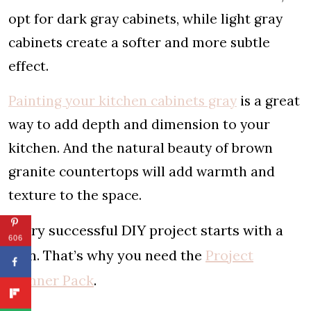
opt for dark gray cabinets, while light gray
cabinets create a softer and more subtle
effect.
Painting your kitchen cabinets gray
is a great
way to add depth and dimension to your
kitchen. And the natural beauty of brown
granite countertops will add warmth and
texture to the space.
Every successful DIY project starts with a
606
plan. That’s why you need the
Project
Planner Pack
.