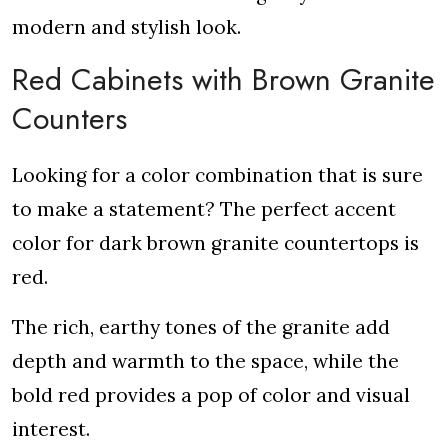
modern and stylish look.
Red Cabinets with Brown Granite
Counters
Looking for a color combination that is sure
to make a statement? The perfect accent
color for dark brown granite countertops is
red.
The rich, earthy tones of the granite add
depth and warmth to the space, while the
bold red provides a pop of color and visual
interest.