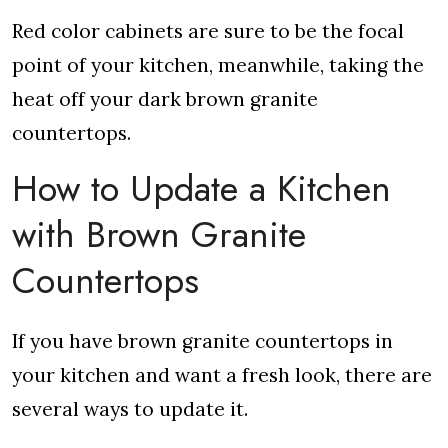
Red color cabinets are sure to be the focal
point of your kitchen, meanwhile, taking the
heat off your dark brown granite
countertops.
How to Update a Kitchen
with Brown Granite
Countertops
If you have brown granite countertops in
your kitchen and want a fresh look, there are
several ways to update it.