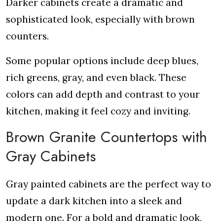
Darker cabinets create a dramatic and
sophisticated look, especially with brown
counters.
Some popular options include deep blues,
rich greens, gray, and even black. These
colors can add depth and contrast to your
kitchen, making it feel cozy and inviting.
Brown Granite Countertops with
Gray Cabinets
Gray painted cabinets are the perfect way to
update a dark kitchen into a sleek and
modern one. For a bold and dramatic look,