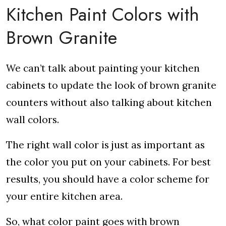
Kitchen Paint Colors with
Brown Granite
We can’t talk about painting your kitchen
cabinets to update the look of brown granite
counters without also talking about kitchen
wall colors.
The right wall color is just as important as
the color you put on your cabinets. For best
results, you should have a color scheme for
your entire kitchen area.
So, what color paint goes with brown