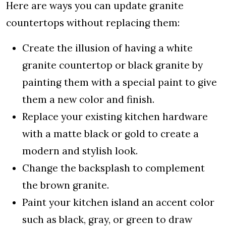
Here are ways you can update granite
countertops without replacing them:
Create the illusion of having a white
granite countertop or black granite by
painting them with a special paint to give
them a new color and finish.
Replace your existing kitchen hardware
with a matte black or gold to create a
modern and stylish look.
Change the backsplash to complement
the brown granite.
Paint your kitchen island an accent color
such as black, gray, or green to draw