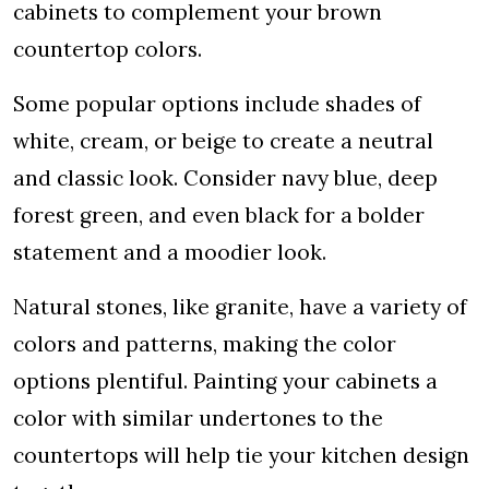
cabinets to complement your brown
countertop colors.
Some popular options include shades of
white, cream, or beige to create a neutral
and classic look. Consider navy blue, deep
forest green, and even black for a bolder
statement and a moodier look.
Natural stones, like granite, have a variety of
colors and patterns, making the color
options plentiful. Painting your cabinets a
color with similar undertones to the
countertops will help tie your kitchen design