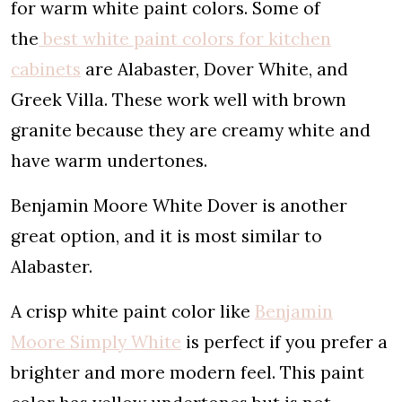
for warm white paint colors. Some of
the
best white paint colors for kitchen
cabinets
are Alabaster, Dover White, and
Greek Villa. These work well with brown
granite because they are creamy white and
have warm undertones.
Benjamin Moore White Dover is another
great option, and it is most similar to
Alabaster.
A crisp white paint color like
Benjamin
Moore Simply White
is perfect if you prefer a
brighter and more modern feel. This paint