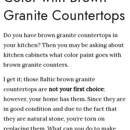
Granite Countertops
Do you have brown granite countertops in
your kitchen? Then you may be asking about
kitchen cabinets what color paint goes with
brown granite counters.
I get it; those Baltic brown granite
countertops are
not your first choice
;
however, your home has them. Since they are
in good condition and due to the fact that
they are natural stone, you’re torn on
replacing them. What can you do to make