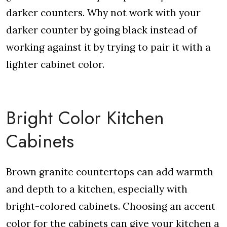
darker counters. Why not work with your
darker counter by going black instead of
working against it by trying to pair it with a
lighter cabinet color.
Bright Color Kitchen
Cabinets
Brown granite countertops can add warmth
and depth to a kitchen, especially with
bright-colored cabinets. Choosing an accent
color for the cabinets can give your kitchen a