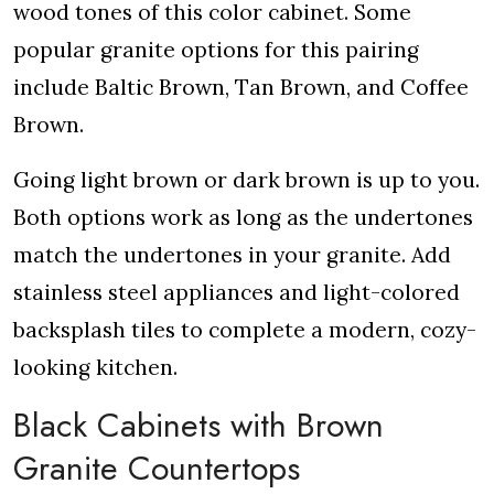
wood tones of this color cabinet. Some
popular granite options for this pairing
include Baltic Brown, Tan Brown, and Coffee
Brown.
Going light brown or dark brown is up to you.
Both options work as long as the undertones
match the undertones in your granite. Add
stainless steel appliances and light-colored
backsplash tiles to complete a modern, cozy-
looking kitchen.
Black Cabinets with Brown
Granite Countertops