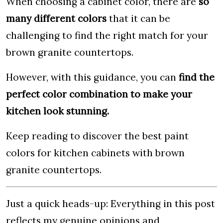
When choosing a cabinet color, there are
so
many different colors
that it can be
challenging to find the right match for your
brown granite countertops.
However, with this guidance, you can
find the
perfect color combination to make your
kitchen look stunning.
Keep reading to discover the best paint
colors for kitchen cabinets with brown
granite countertops.
Just a quick heads-up: Everything in this post
reflects my genuine opinions and