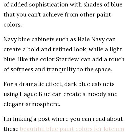
of added sophistication with shades of blue
that you can’t achieve from other paint
colors.
Navy blue cabinets such as Hale Navy can
create a bold and refined look, while a light
blue, like the color Stardew, can add a touch
of softness and tranquility to the space.
For a dramatic effect, dark blue cabinets
using Hague Blue can create a moody and
elegant atmosphere.
I’m linking a post where you can read about
these
beautiful blue paint colors for kitchen