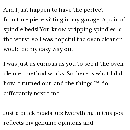
And I just happen to have the perfect
furniture piece sitting in my garage. A pair of
spindle beds! You know stripping spindles is
the worst, so I was hopeful the oven cleaner
would be my easy way out.
I was just as curious as you to see if the oven
cleaner method works. So, here is what I did,
how it turned out, and the things I’d do
differently next time.
Just a quick heads-up: Everything in this post
reflects my genuine opinions and