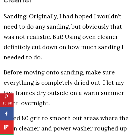
Sanding: Originally, I had hoped I wouldn’t
need to do any sanding, but obviously that
was not realistic. But! Using oven cleaner
definitely cut down on how much sanding I
needed to do.
Before moving onto sanding, make sure
everything is completely dried out. I let my
bed frames dry outside on a warm summer
night, overnight.
15.9K
I used 80 grit to smooth out areas where the
oven cleaner and power washer roughed up