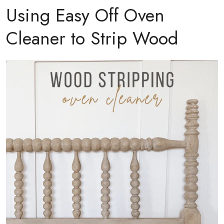
Using Easy Off Oven
Cleaner to Strip Wood