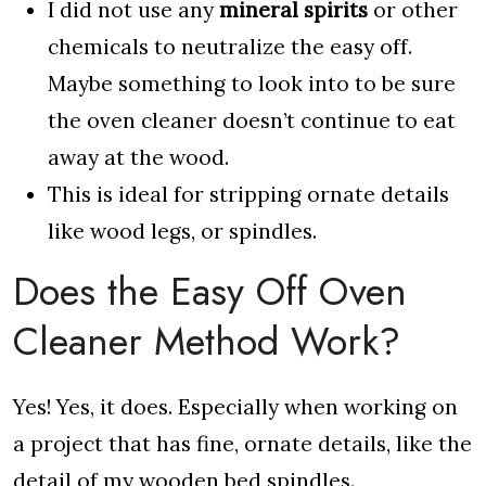
I did not use any
mineral spirits
or other
chemicals to neutralize the easy off.
Maybe something to look into to be sure
the oven cleaner doesn’t continue to eat
away at the wood.
This is ideal for stripping ornate details
like wood legs, or spindles.
Does the Easy Off Oven
Cleaner Method Work?
Yes! Yes, it does. Especially when working on
a project that has fine, ornate details, like the
detail of my wooden bed spindles.