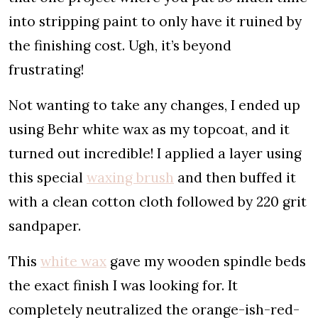
into stripping paint to only have it ruined by
the finishing cost. Ugh, it’s beyond
frustrating!
Not wanting to take any changes, I ended up
using Behr white wax as my topcoat, and it
turned out incredible! I applied a layer using
this special
waxing brush
and then buffed it
with a clean cotton cloth followed by 220 grit
sandpaper.
This
white wax
gave my wooden spindle beds
the exact finish I was looking for. It
completely neutralized the orange-ish-red-