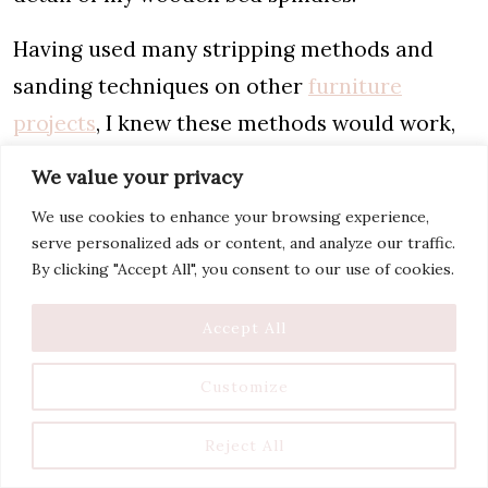
Having used many stripping methods and
sanding techniques on other
furniture
projects
, I knew these methods would work,
but take a lot of time and effort.
We value your privacy
And I know my limits and don’t have the
We use cookies to enhance your browsing experience,
serve personalized ads or content, and analyze our traffic.
patience for this! That’s why the oven cleaner
By clicking "Accept All", you consent to our use of cookies.
method was so perfect for this project.
Accept All
Do I Recommend Stripping
Customize
Wood with Oven Cleaner?
Reject All