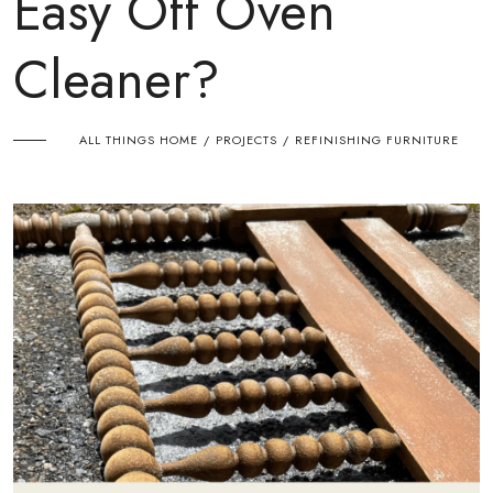
Easy Off Oven
Cleaner?
ALL THINGS HOME
PROJECTS
REFINISHING FURNITURE
/
/