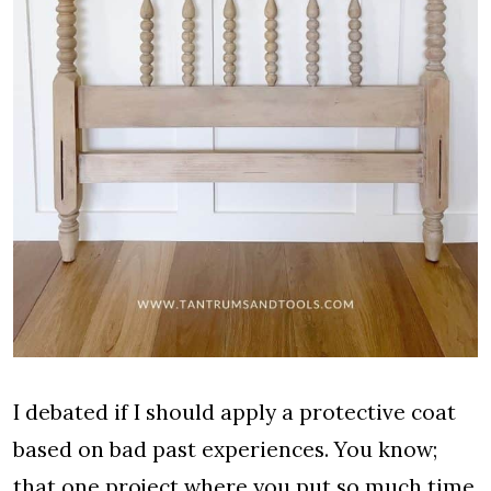
I debated if I should apply a protective coat
based on bad past experiences. You know;
that one project where you put so much time