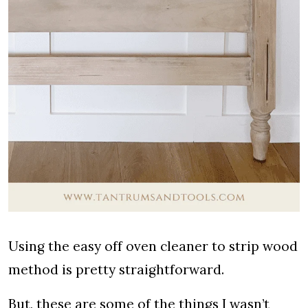
Using the easy off oven cleaner to strip wood
method is pretty straightforward.
But, these are some of the things I wasn’t