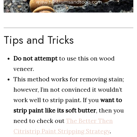
Tips and Tricks
Do not attempt
to use this on wood
veneer.
This method works for removing stain;
however, I’m not convinced it wouldn’t
work well to strip paint. If you
want to
strip paint like its soft butter
, then you
need to check out
The Better Then
Citristrip Paint Stripping Strategy
.