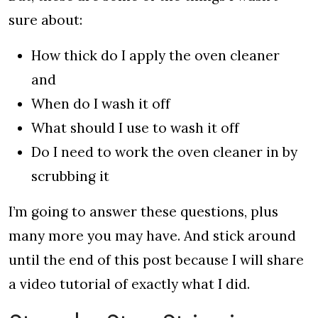
sure about:
How thick do I apply the oven cleaner
and
When do I wash it off
What should I use to wash it off
Do I need to work the oven cleaner in by
scrubbing it
I’m going to answer these questions, plus
many more you may have. And stick around
until the end of this post because I will share
a video tutorial of exactly what I did.