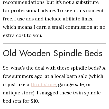
recommendations, but it’s not a substitute
for professional advice. To keep this content
free, I use ads and include affiliate links,
which means I earn a small commission at no
extra cost to you.
Old Wooden Spindle Beds
So, what’s the deal with these spindle beds? A
few summers ago, at a local barn sale (which
is just like a
thrift store
, garage sale, or
antique store), I snagged these twin spindle
bed sets for $10.