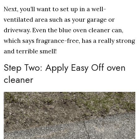
Next, you’ll want to set up in a well-
ventilated area such as your garage or
driveway. Even the blue oven cleaner can,
which says fragrance-free, has a really strong
and terrible smell!
Step Two: Apply Easy Off oven
cleaner