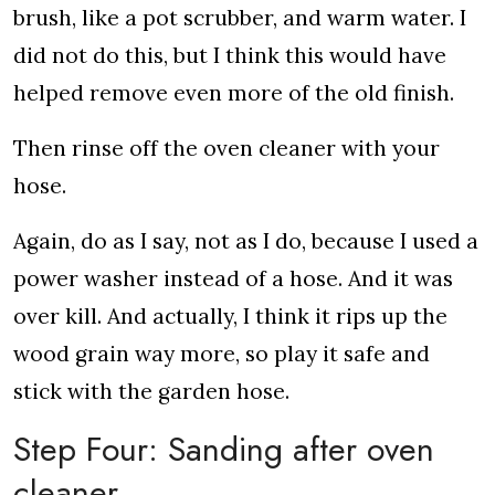
brush, like a pot scrubber, and warm water. I
did not do this, but I think this would have
helped remove even more of the old finish.
Then rinse off the oven cleaner with your
hose.
Again, do as I say, not as I do, because I used a
power washer instead of a hose. And it was
over kill. And actually, I think it rips up the
wood grain way more, so play it safe and
stick with the garden hose.
Step Four: Sanding after oven
cleaner