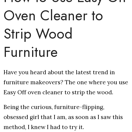
Oven Cleaner to
Strip Wood
Furniture
Have you heard about the latest trend in
furniture makeovers? The one where you use
Easy Off oven cleaner to strip the wood.
Being the curious, furniture-flipping,
obsessed girl that I am, as soon as I saw this
method, I knew I had to try it.