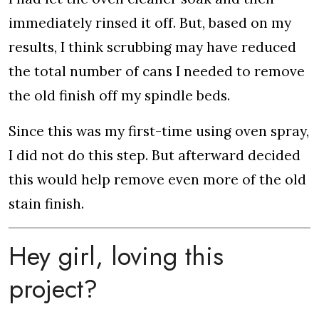
immediately rinsed it off. But, based on my
results, I think scrubbing may have reduced
the total number of cans I needed to remove
the old finish off my spindle beds.
Since this was my first-time using oven spray,
I did not do this step. But afterward decided
this would help remove even more of the old
stain finish.
Hey girl, loving this
project?