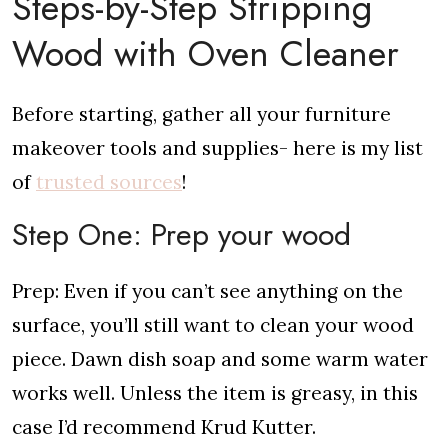
Steps-by-Step Stripping
Wood with Oven Cleaner
Before starting, gather all your furniture
makeover tools and supplies- here is my list
of
trusted sources
!
Step One: Prep your wood
Prep: Even if you can’t see anything on the
surface, you’ll still want to clean your wood
piece. Dawn dish soap and some warm water
works well. Unless the item is greasy, in this
case I’d recommend Krud Kutter.