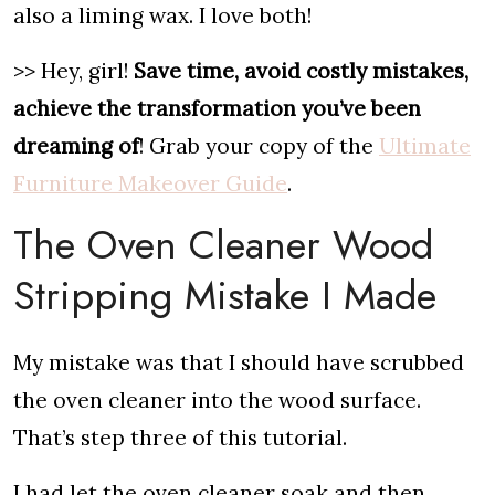
also a liming wax. I love both!
>> Hey, girl!
Save time, avoid costly mistakes,
achieve the transformation you’ve been
dreaming of
! Grab your copy of the
Ultimate
Furniture Makeover Guide
.
The Oven Cleaner Wood
Stripping Mistake I Made
My mistake was that I should have scrubbed
the oven cleaner into the wood surface.
That’s step three of this tutorial.
I had let the oven cleaner soak and then