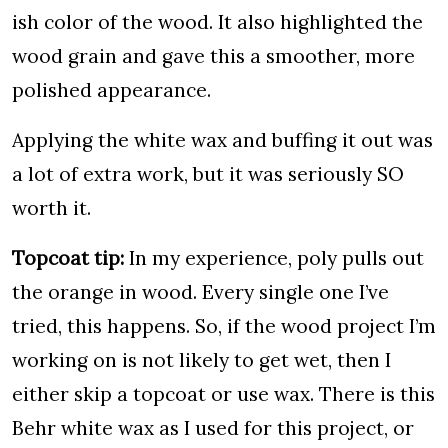
ish color of the wood. It also highlighted the
wood grain and gave this a smoother, more
polished appearance.
Applying the white wax and buffing it out was
a lot of extra work, but it was seriously SO
worth it.
Topcoat tip:
In my experience, poly pulls out
the orange in wood. Every single one I’ve
tried, this happens. So, if the wood project I’m
working on is not likely to get wet, then I
either skip a topcoat or use wax. There is this
Behr white wax as I used for this project, or