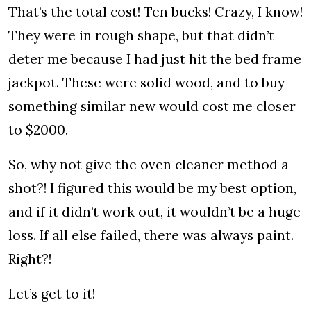
That’s the total cost! Ten bucks! Crazy, I know!
They were in rough shape, but that didn’t
deter me because I had just hit the bed frame
jackpot. These were solid wood, and to buy
something similar new would cost me closer
to $2000.
So, why not give the oven cleaner method a
shot?! I figured this would be my best option,
and if it didn’t work out, it wouldn’t be a huge
loss. If all else failed, there was always paint.
Right?!
Let’s get to it!