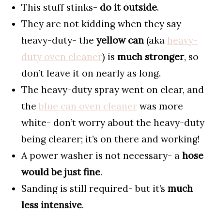
This stuff stinks-
do it outside
.
They are not kidding when they say
heavy-duty- the
yellow can
(aka
heavy-
duty oven cleaner
) is
much stronger
, so
don’t leave it on nearly as long.
The heavy-duty spray went on clear, and
the
blue can oven cleaner
was more
white- don’t worry about the heavy-duty
being clearer; it’s on there and working!
A power washer is not necessary- a
hose
would be just fine
.
Sanding is still required- but it’s
much
less intensive
.