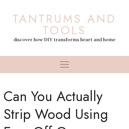
Skip
to
TANTRUMS AND
content
TOOLS
discover how DIY transforms heart and home
Can You Actually
Strip Wood Using