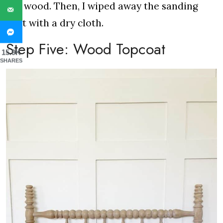
the wood. Then, I wiped away the sanding
dust with a dry cloth.
Step Five: Wood Topcoat
15.9K
SHARES