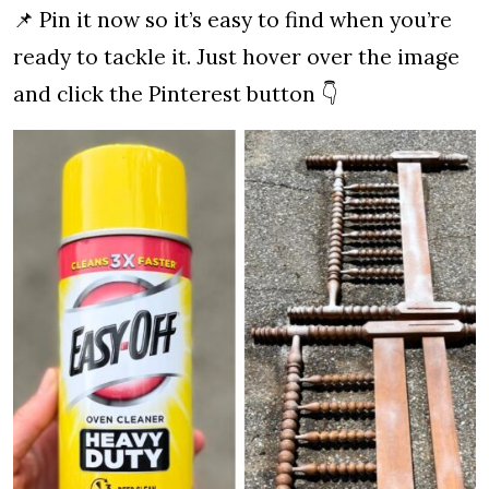
📌 Pin it now so it’s easy to find when you’re
ready to tackle it. Just hover over the image
and click the Pinterest button 👇