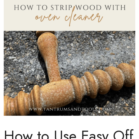
How to Use Easy Off