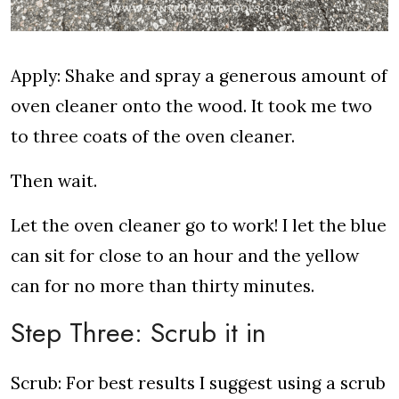
Apply: Shake and spray a generous amount of
oven cleaner onto the wood. It took me two
to three coats of the oven cleaner.
Then wait.
Let the oven cleaner go to work! I let the blue
can sit for close to an hour and the yellow
can for no more than thirty minutes.
Step Three: Scrub it in
Scrub: For best results I suggest using a scrub