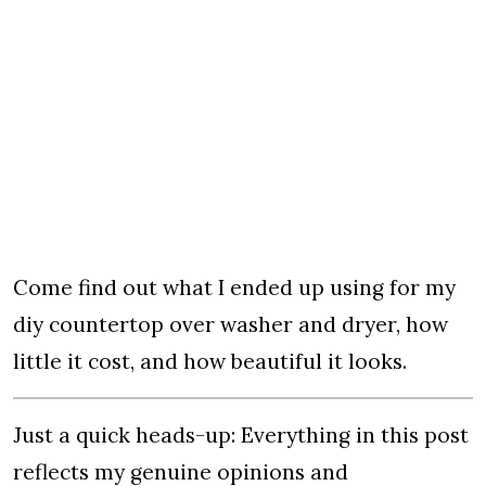
Come find out what I ended up using for my
diy countertop over washer and dryer, how
little it cost, and how beautiful it looks.
Just a quick heads-up: Everything in this post
reflects my genuine opinions and