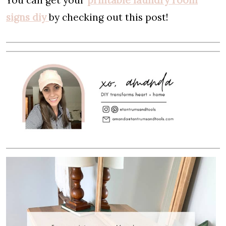
You can get your
printable laundry room
signs diy
by checking out this post!