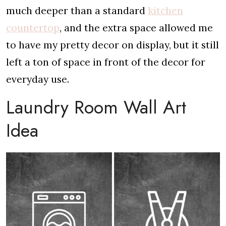
much deeper than a standard
kitchen
countertop
, and the extra space allowed me
to have my pretty decor on display, but it still
left a ton of space in front of the decor for
everyday use.
Laundry Room Wall Art
Idea