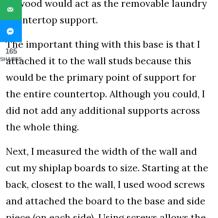
of wood would act as the removable laundry
countertop support.
The important thing with this base is that I
165
attached it to the wall studs because this
SHARES
would be the primary point of support for
the entire countertop. Although you could, I
did not add any additional supports across
the whole thing.
Next, I measured the width of the wall and
cut my shiplap boards to size. Starting at the
back, closest to the wall, I used wood screws
and attached the board to the base and side
piece (on each side). Using screws allows the