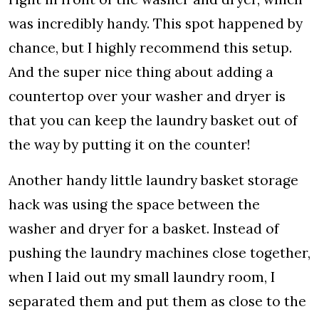
was incredibly handy. This spot happened by
chance, but I highly recommend this setup.
And the super nice thing about adding a
countertop over your washer and dryer is
that you can keep the laundry basket out of
the way by putting it on the counter!
Another handy little laundry basket storage
hack was using the space between the
washer and dryer for a basket. Instead of
pushing the laundry machines close together,
when I laid out my small laundry room, I
separated them and put them as close to the