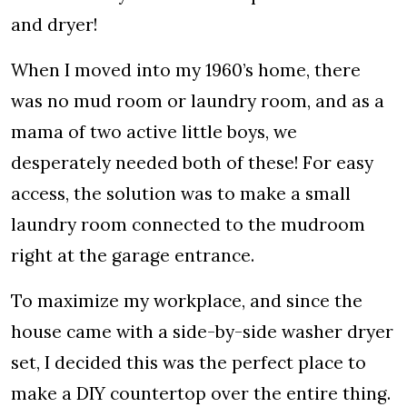
and dryer!
When I moved into my 1960’s home, there
was no mud room or laundry room, and as a
mama of two active little boys, we
desperately needed both of these! For easy
access, the solution was to make a small
laundry room connected to the mudroom
right at the garage entrance.
To maximize my workplace, and since the
house came with a side-by-side washer dryer
set, I decided this was the perfect place to
make a DIY countertop over the entire thing.