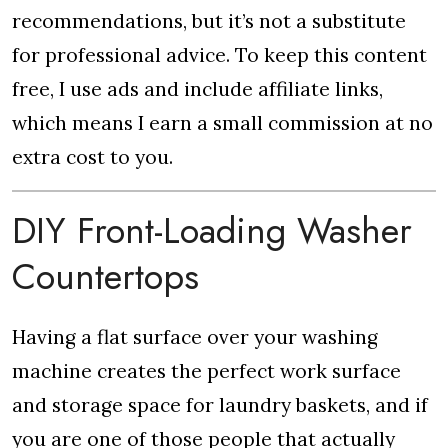
recommendations, but it’s not a substitute
for professional advice. To keep this content
free, I use ads and include affiliate links,
which means I earn a small commission at no
extra cost to you.
DIY Front-Loading Washer
Countertops
Having a flat surface over your washing
machine creates the perfect work surface
and storage space for laundry baskets, and if
you are one of those people that actually