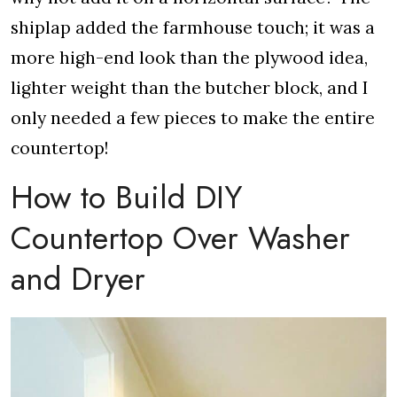
shiplap added the farmhouse touch; it was a
more high-end look than the plywood idea,
lighter weight than the butcher block, and I
only needed a few pieces to make the entire
countertop!
How to Build DIY
Countertop Over Washer
and Dryer