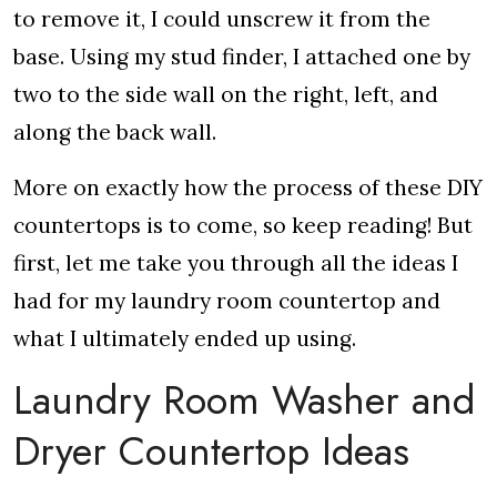
to remove it, I could unscrew it from the
base. Using my stud finder, I attached one by
two to the side wall on the right, left, and
along the back wall.
More on exactly how the process of these DIY
countertops is to come, so keep reading! But
first, let me take you through all the ideas I
had for my laundry room countertop and
what I ultimately ended up using.
Laundry Room Washer and
Dryer Countertop Ideas