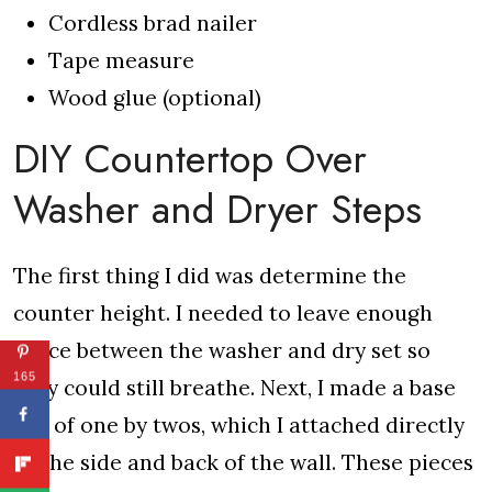
Cordless brad nailer
Tape measure
Wood glue (optional)
DIY Countertop Over
Washer and Dryer Steps
The first thing I did was determine the
counter height. I needed to leave enough
space between the washer and dry set so
165
they could still breathe. Next, I made a base
out of one by twos, which I attached directly
to the side and back of the wall. These pieces