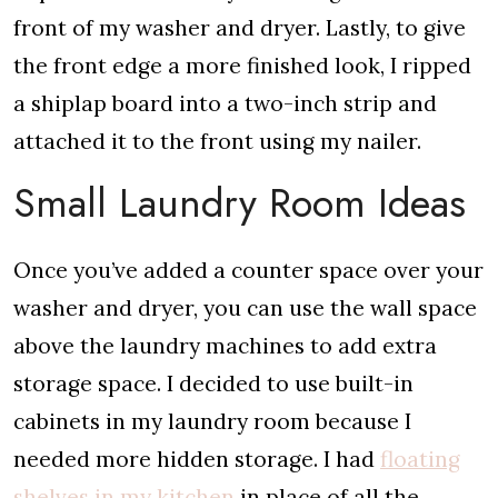
front of my washer and dryer. Lastly, to give
the front edge a more finished look, I ripped
a shiplap board into a two-inch strip and
attached it to the front using my nailer.
Small Laundry Room Ideas
Once you’ve added a counter space over your
washer and dryer, you can use the wall space
above the laundry machines to add extra
storage space. I decided to use built-in
cabinets in my laundry room because I
needed more hidden storage. I had
floating
shelves in my kitchen
in place of all the