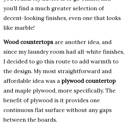
you’ll find a much greater selection of
decent-looking finishes, even one that looks
like marble!
Wood countertops
are another idea, and
since my laundry room had all-white finishes,
I decided to go this route to add warmth to
the design. My most straightforward and
affordable idea was a
plywood countertop
and maple plywood, more specifically. The
benefit of plywood is it provides one
continuous flat surface without any gaps
between the boards.