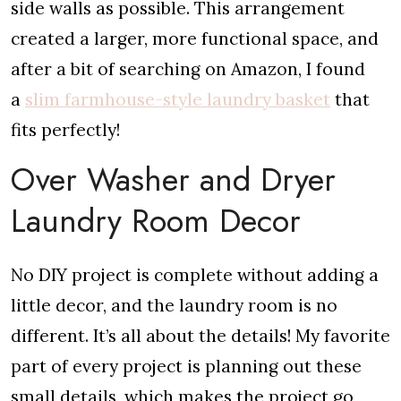
side walls as possible. This arrangement
created a larger, more functional space, and
after a bit of searching on Amazon, I found
a
slim farmhouse-style laundry basket
that
fits perfectly!
Over Washer and Dryer
Laundry Room Decor
No DIY project is complete without adding a
little decor, and the laundry room is no
different. It’s all about the details! My favorite
part of every project is planning out these
small details, which makes the project go