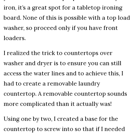
iron, it’s a great spot for a tabletop ironing
board. None of this is possible with a top load
washer, so proceed only if you have front
loaders.
I realized the trick to countertops over
washer and dryer is to ensure you can still
access the water lines and to achieve this, I
had to create a removable laundry
countertop. A removable countertop sounds
more complicated than it actually was!
Using one by two, I created a base for the
countertop to screw into so that if I needed