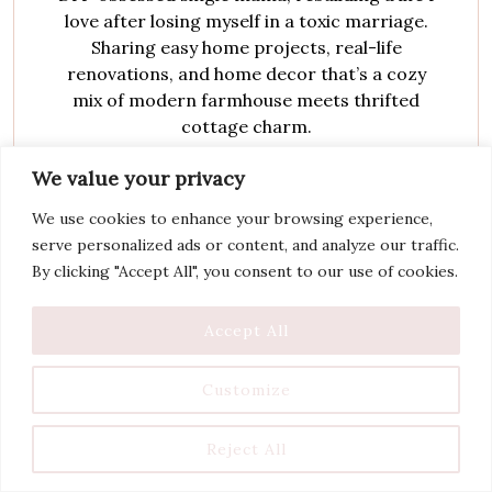
love after losing myself in a toxic marriage.
Sharing easy home projects, real-life
renovations, and home decor that’s a cozy
mix of modern farmhouse meets thrifted
cottage charm.
We value your privacy
We use cookies to enhance your browsing experience,
serve personalized ads or content, and analyze our traffic.
By clicking "Accept All", you consent to our use of cookies.
Accept All
You May Also Like
Customize
Reject All