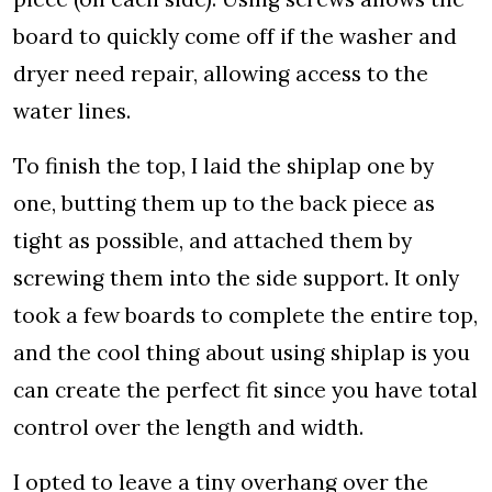
board to quickly come off if the washer and
dryer need repair, allowing access to the
water lines.
To finish the top, I laid the shiplap one by
one, butting them up to the back piece as
tight as possible, and attached them by
screwing them into the side support. It only
took a few boards to complete the entire top,
and the cool thing about using shiplap is you
can create the perfect fit since you have total
control over the length and width.
I opted to leave a tiny overhang over the