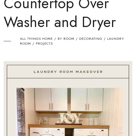
Countertop Over
Washer and Dryer
ALL THINGS HOME
BY ROOM
DECORATING
LAUNDRY
/
/
/
ROOM
PROJECTS
/