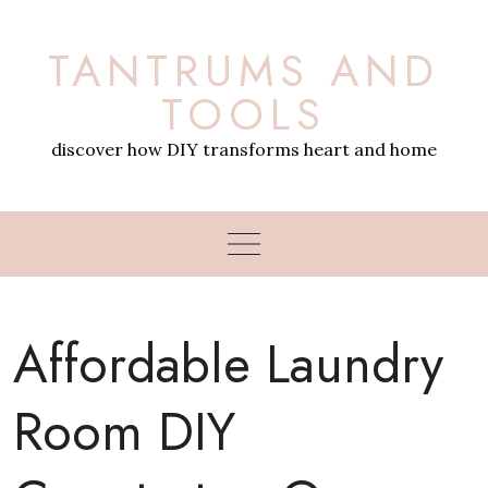
Skip
to
TANTRUMS AND
content
TOOLS
discover how DIY transforms heart and home
Affordable Laundry
Room DIY