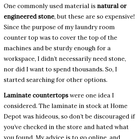
One commonly used material is
natural or
engineered stone
, but these are so expensive!
Since the purpose of my laundry room
counter top was to cover the top of the
machines and be sturdy enough for a
workspace, I didn’t necessarily need stone,
nor did I want to spend thousands. So, I
started searching for other options.
Laminate countertops
were one idea I
considered. The laminate in stock at Home
Depot was hideous, so don’t be discouraged if
you’ve checked in the store and hated what
you found. My advice is to go online, and