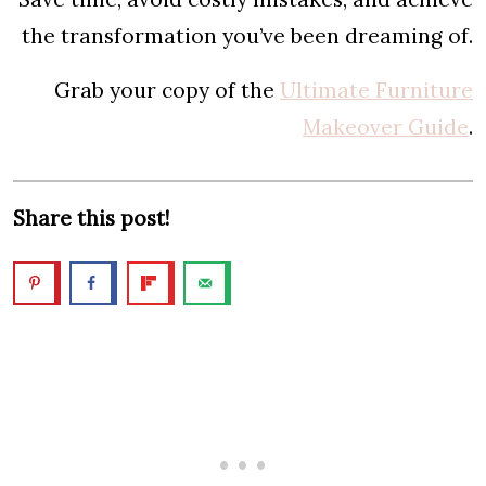
the transformation you’ve been dreaming of.
Grab your copy of the
Ultimate Furniture
Makeover Guide
.
Share this post!