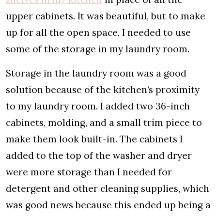
upper cabinets. It was beautiful, but to make
up for all the open space, I needed to use
some of the storage in my laundry room.
Storage in the laundry room was a good
solution because of the kitchen’s proximity
to my laundry room. I added two 36-inch
cabinets, molding, and a small trim piece to
make them look built-in. The cabinets I
added to the top of the washer and dryer
were more storage than I needed for
detergent and other cleaning supplies, which
was good news because this ended up being a