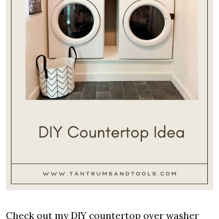
Check out my DIY countertop over washer