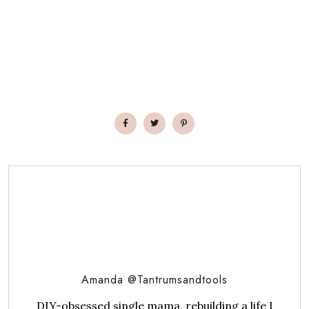
Amanda @Tantrumsandtools
DIY-obsessed single mama, rebuilding a life I