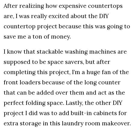
After realizing how expensive countertops
are, I was really excited about the DIY
countertop project because this was going to
save me a ton of money.
I know that stackable washing machines are
supposed to be space savers, but after
completing this project, I’m a huge fan of the
front loaders because of the long counter
that can be added over them and act as the
perfect folding space. Lastly, the other DIY
project I did was to add built-in cabinets for
extra storage in this laundry room makeover.