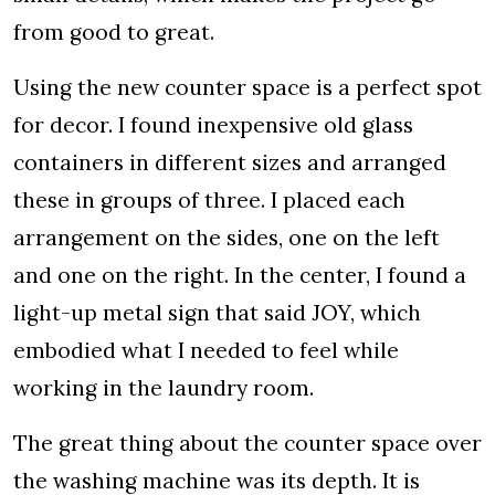
from good to great.
Using the new counter space is a perfect spot
for decor. I found inexpensive old glass
containers in different sizes and arranged
these in groups of three. I placed each
arrangement on the sides, one on the left
and one on the right. In the center, I found a
light-up metal sign that said JOY, which
embodied what I needed to feel while
working in the laundry room.
The great thing about the counter space over
the washing machine was its depth. It is