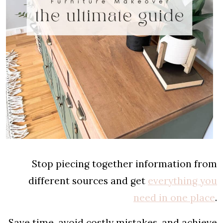
Stop piecing together information from
different sources and get
everything you
need in one place
.
Save time, avoid costly mistakes, and achieve