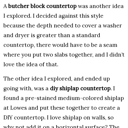
A
butcher block countertop
was another idea
I explored. I decided against this style
because the depth needed to cover a washer
and dryer is greater than a standard
countertop, there would have to be a seam
where you put two slabs together, and I didn’t
love the idea of that.
The other idea I explored, and ended up
going with, was a
diy shiplap countertop
. I
found a pre-stained medium-colored shiplap
at Lowes and put these together to create a
DIY countertop. I love shiplap on walls, so
why not add it on a horizontal surface? The