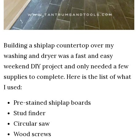
Building a shiplap countertop over my
washing and dryer was a fast and easy
weekend DIY project and only needed a few
supplies to complete. Here is the list of what
I used:
Pre-stained shiplap boards
Stud finder
Circular saw
Wood screws