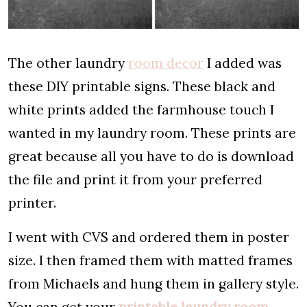
The other laundry
room decor
I added was
these DIY printable signs. These black and
white prints added the farmhouse touch I
wanted in my laundry room. These prints are
great because all you have to do is download
the file and print it from your preferred
printer.
I went with CVS and ordered them in poster
size. I then framed them with matted frames
from Michaels and hung them in gallery style.