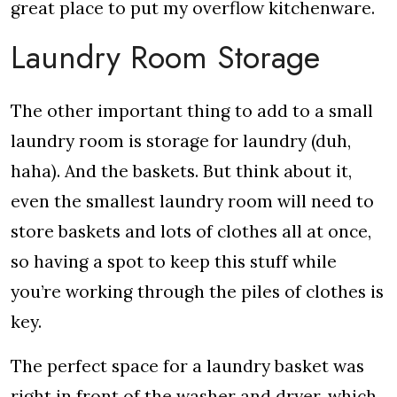
great place to put my overflow kitchenware.
Laundry Room Storage
The other important thing to add to a small
laundry room is storage for laundry (duh,
haha). And the baskets. But think about it,
even the smallest laundry room will need to
store baskets and lots of clothes all at once,
so having a spot to keep this stuff while
you’re working through the piles of clothes is
key.
The perfect space for a laundry basket was
right in front of the washer and dryer, which