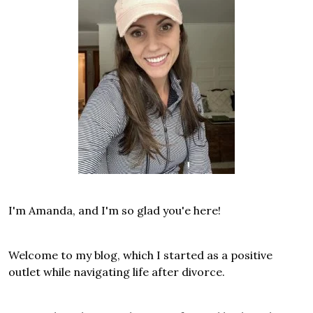
I'm Amanda, and I'm so glad you'e here!
Welcome to my blog, which I started as a positive
outlet while navigating life after divorce.