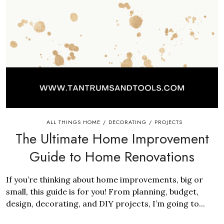
ALL THINGS HOME
DECORATING
PROJECTS
/
/
The Ultimate Home Improvement
Guide to Home Renovations
​If you’re thinking about home improvements, big or
small, this guide is for you! From planning, budget,
design, decorating, and DIY projects, I’m going to...