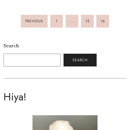
PREVIOUS
1
…
15
16
POSTS
PAGINATION
Search
SEARCH
Hiya!