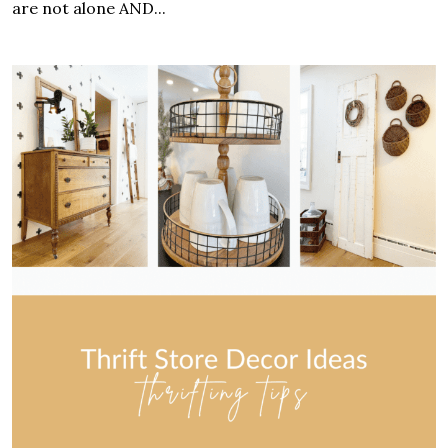
are not alone AND...