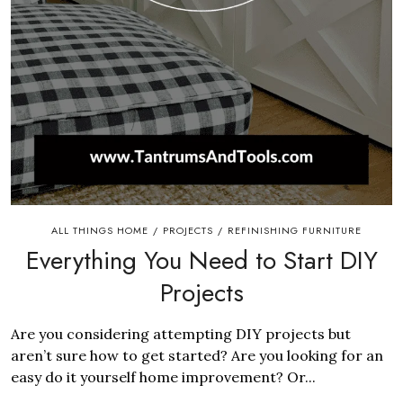
ALL THINGS HOME
PROJECTS
REFINISHING FURNITURE
/
/
Everything You Need to Start DIY
Projects
Are you considering attempting DIY projects but
aren’t sure how to get started? Are you looking for an
easy do it yourself home improvement? Or...