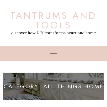
Skip
to
TANTRUMS AND
content
TOOLS
discover how DIY transforms heart and home
CATEGORY:
ALL THINGS HOME