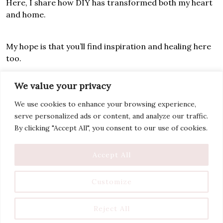
Here, I share how DIY has transformed both my heart
and home.
My hope is that you’ll find inspiration and healing here
too.
We value your privacy
Let’s rebuild together!
We use cookies to enhance your browsing experience,
serve personalized ads or content, and analyze our traffic.
By clicking "Accept All", you consent to our use of cookies.
Accept All
Customize
Reject All
Copyright Tantrums And Tools 2025