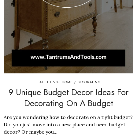
ALL THINGS HOME
DECORATING
/
9 Unique Budget Decor Ideas For
Decorating On A Budget
Are you wondering how to decorate on a tight budget?
Did you just move into a new place and need budget
decor? Or maybe you...