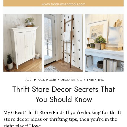
ALL THINGS HOME
DECORATING
THRIFTING
/
/
Thrift Store Decor Secrets That
You Should Know
My 6 Best Thrift Store Finds If you’re looking for thrift
store decor ideas or thrifting tips, then you’re in the
right place! I love...