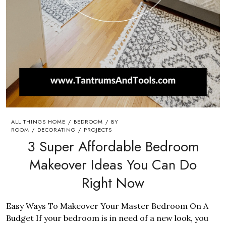
ALL THINGS HOME
BEDROOM
BY
/
/
ROOM
DECORATING
PROJECTS
/
/
3 Super Affordable Bedroom
Makeover Ideas You Can Do
Right Now
Easy Ways To Makeover Your Master Bedroom On A
Budget If your bedroom is in need of a new look, you