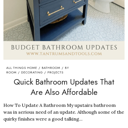
ALL THINGS HOME
BATHROOM
BY
/
/
ROOM
DECORATING
PROJECTS
/
/
Quick Bathroom Updates That
Are Also Affordable
How To Update A Bathroom My upstairs bathroom
was in serious need of an update. Although some of the
quirky finishes were a good talking...