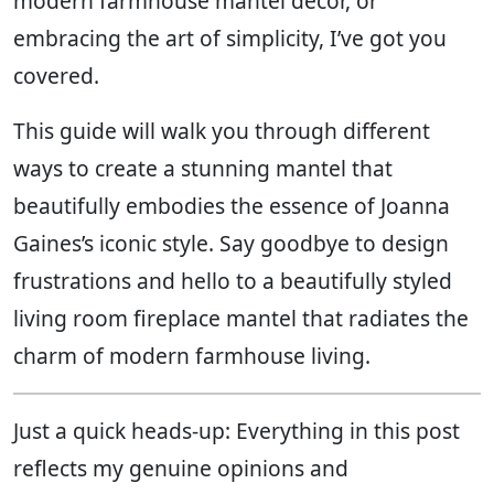
modern farmhouse mantel decor, or
embracing the art of simplicity, I’ve got you
covered.
This guide will walk you through different
ways to create a stunning mantel that
beautifully embodies the essence of Joanna
Gaines’s iconic style. Say goodbye to design
frustrations and hello to a beautifully styled
living room fireplace mantel that radiates the
charm of modern farmhouse living.
Just a quick heads-up: Everything in this post
reflects my genuine opinions and