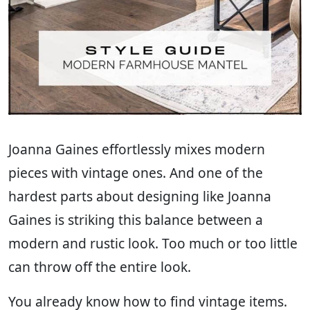
Joanna Gaines effortlessly mixes modern
pieces with vintage ones. And one of the
hardest parts about designing like Joanna
Gaines is striking this balance between a
modern and rustic look. Too much or too little
can throw off the entire look.
You already know how to find vintage items.