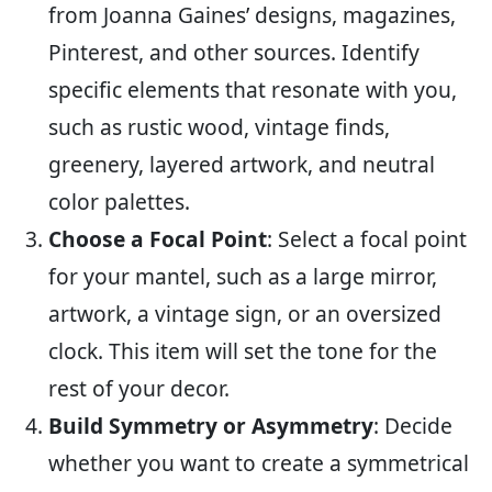
from Joanna Gaines’ designs, magazines,
Pinterest, and other sources. Identify
specific elements that resonate with you,
such as rustic wood, vintage finds,
greenery, layered artwork, and neutral
color palettes.
Choose a Focal Point
: Select a focal point
for your mantel, such as a large mirror,
artwork, a vintage sign, or an oversized
clock. This item will set the tone for the
rest of your decor.
Build Symmetry or Asymmetry
: Decide
whether you want to create a symmetrical