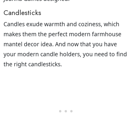
Candlesticks
Candles exude warmth and coziness, which
makes them the perfect modern farmhouse
mantel decor idea. And now that you have
your modern candle holders, you need to find
the right candlesticks.