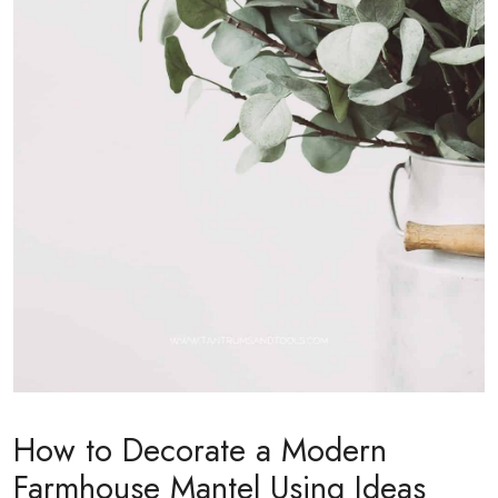
How to Decorate a Modern
Farmhouse Mantel Using Ideas