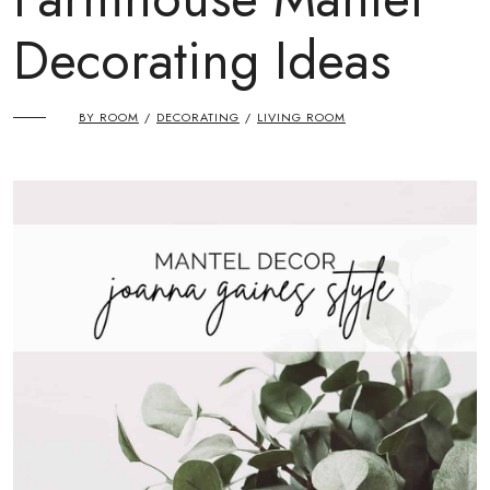
Decorating Ideas
BY ROOM
DECORATING
LIVING ROOM
/
/