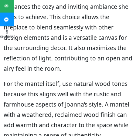
enhances the cozy and inviting ambiance she
aims to achieve. This choice allows the
fireplace to blend seamlessly with other
5
design elements and is a versatile canvas for
SHARES
the surrounding decor. It also maximizes the
reflection of light, contributing to an open and
airy feel in the room.
For the mantel itself, use natural wood tones
because this aligns well with the rustic and
farmhouse aspects of Joanna’s style. A mantel
with a weathered, reclaimed wood finish can
add warmth and character to the space while
maintaining a sense of authenticity.