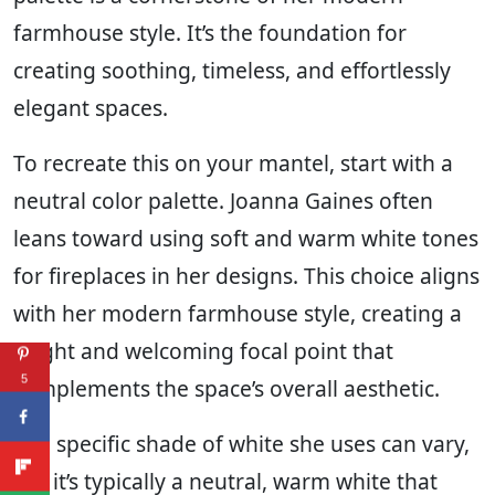
farmhouse style. It’s the foundation for
creating soothing, timeless, and effortlessly
elegant spaces.
To recreate this on your mantel, start with a
neutral color palette. Joanna Gaines often
leans toward using soft and warm white tones
for fireplaces in her designs. This choice aligns
with her modern farmhouse style, creating a
bright and welcoming focal point that
5
complements the space’s overall aesthetic.
The specific shade of white she uses can vary,
but it’s typically a neutral, warm white that