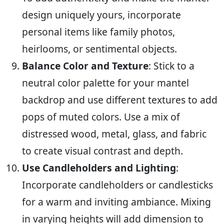
design uniquely yours, incorporate
personal items like family photos,
heirlooms, or sentimental objects.
Balance Color and Texture
: Stick to a
neutral color palette for your mantel
backdrop and use different textures to add
pops of muted colors. Use a mix of
distressed wood, metal, glass, and fabric
to create visual contrast and depth.
Use Candleholders and Lighting
:
Incorporate candleholders or candlesticks
for a warm and inviting ambiance. Mixing
in varying heights will add dimension to