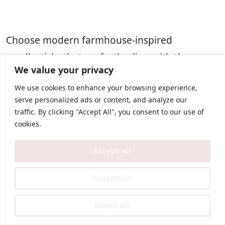
Choose modern farmhouse-inspired
candlesticks that perfectly align with the
We value your privacy
aesthetic. Opt for elegantly
slender and
We use cookies to enhance your browsing experience,
tapered candles
. Whether you prefer real wax
serve personalized ads or content, and analyze our
candles or the
convenience of battery-
traffic. By clicking "Accept All", you consent to our use of
operated ones
, both options work beautifully
cookies.
to enhance the ambiance.
Accept All
The colors of the candlesticks should be
Customize
muted and neutral, such as soft gray, faded
white, or warm bronze tones. These soft
Reject All
colors allow your candles to seamlessly