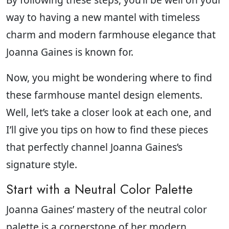
way to having a new mantel with timeless
charm and modern farmhouse elegance that
Joanna Gaines is known for.
Now, you might be wondering where to find
these farmhouse mantel design elements.
Well, let’s take a closer look at each one, and
I’ll give you tips on how to find these pieces
that perfectly channel Joanna Gaines’s
signature style.
Start with a Neutral Color Palette
Joanna Gaines’ mastery of the neutral color
palette is a cornerstone of her modern