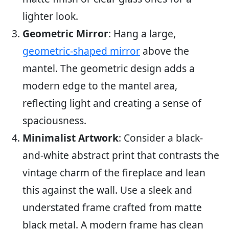
lighter look.
Geometric Mirror
: Hang a large,
geometric-shaped mirror
above the
mantel. The geometric design adds a
modern edge to the mantel area,
reflecting light and creating a sense of
spaciousness.
Minimalist Artwork
: Consider a black-
and-white abstract print that contrasts the
vintage charm of the fireplace and lean
this against the wall. Use a sleek and
understated frame crafted from matte
black metal. A modern frame has clean