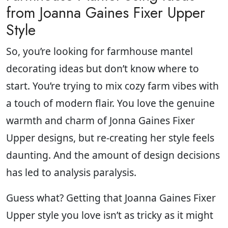
from Joanna Gaines Fixer Upper
Style
So, you’re looking for farmhouse mantel
decorating ideas but don’t know where to
start. You’re trying to mix cozy farm vibes with
a touch of modern flair. You love the genuine
warmth and charm of Jonna Gaines Fixer
Upper designs, but re-creating her style feels
daunting. And the amount of design decisions
has led to analysis paralysis.
Guess what? Getting that Joanna Gaines Fixer
Upper style you love isn’t as tricky as it might