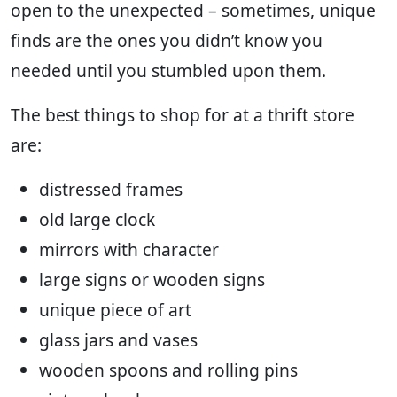
open to the unexpected – sometimes, unique
finds are the ones you didn’t know you
needed until you stumbled upon them.
The best things to shop for at a thrift store
are:
distressed frames
old large clock
mirrors with character
large signs or wooden signs
unique piece of art
glass jars and vases
wooden spoons and rolling pins