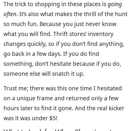
The trick to shopping in these places is
going
often
. It’s also what makes the thrill of the hunt
so much fun. Because you just never know
what you will find. Thrift stores’ inventory
changes quickly, so if you don’t find anything,
go back in a few days. If you do find
something, don’t hesitate because if you do,
someone else will snatch it up.
Trust me; there was this one time I hesitated
on a unique frame and returned only a few
hours later to find it gone. And the real kicker
was it was under $5!