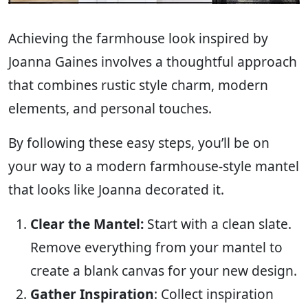
Achieving the farmhouse look inspired by
Joanna Gaines involves a thoughtful approach
that combines rustic style charm, modern
elements, and personal touches.
By following these easy steps, you’ll be on
your way to a modern farmhouse-style mantel
that looks like Joanna decorated it.
Clear the Mantel:
Start with a clean slate.
Remove everything from your mantel to
create a blank canvas for your new design.
Gather Inspiration
: Collect inspiration