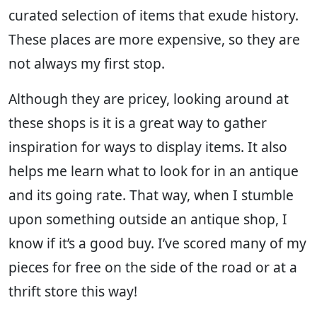
curated selection of items that exude history.
These places are more expensive, so they are
not always my first stop.
Although they are pricey, looking around at
these shops is it is a great way to gather
inspiration for ways to display items. It also
helps me learn what to look for in an antique
and its going rate. That way, when I stumble
upon something outside an antique shop, I
know if it’s a good buy. I’ve scored many of my
pieces for free on the side of the road or at a
thrift store this way!