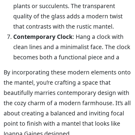
plants or succulents. The transparent
quality of the glass adds a modern twist
that contrasts with the rustic mantel.
Contemporary Clock
: Hang a clock with
clean lines and a minimalist face. The clock
becomes both a functional piece and a
By incorporating these modern elements onto
the mantel, you’re crafting a space that
beautifully marries contemporary design with
the cozy charm of a modern farmhouse. It’s all
about creating a balanced and inviting focal
point to finish with a mantel that looks like
Joanna Gaines designed.