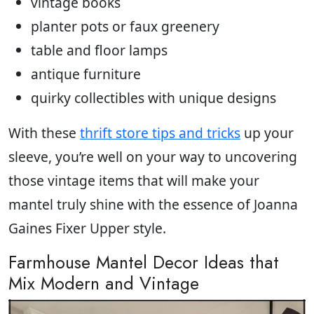
vintage books
planter pots or faux greenery
table and floor lamps
antique furniture
quirky collectibles with unique designs
With these
thrift store tips and tricks
up your
sleeve, you’re well on your way to uncovering
those vintage items that will make your
mantel truly shine with the essence of Joanna
Gaines Fixer Upper style.
Farmhouse Mantel Decor Ideas that
Mix Modern and Vintage