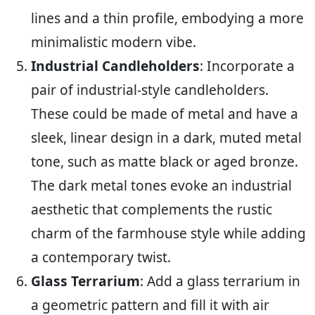
lines and a thin profile, embodying a more
minimalistic modern vibe.
Industrial Candleholders
: Incorporate a
pair of industrial-style candleholders.
These could be made of metal and have a
sleek, linear design in a dark, muted metal
tone, such as matte black or aged bronze.
The dark metal tones evoke an industrial
aesthetic that complements the rustic
charm of the farmhouse style while adding
a contemporary twist.
Glass Terrarium
: Add a glass terrarium in
a geometric pattern and fill it with air