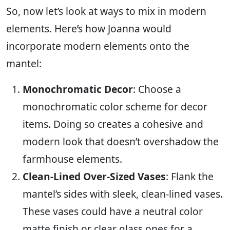
So, now let’s look at ways to mix in modern
elements. Here’s how Joanna would
incorporate modern elements onto the
mantel:
Monochromatic Decor
: Choose a
monochromatic color scheme for decor
items. Doing so creates a cohesive and
modern look that doesn’t overshadow the
farmhouse elements.
Clean-Lined Over-Sized Vases
: Flank the
mantel’s sides with sleek, clean-lined vases.
These vases could have a neutral color
matte finish or clear glass ones for a