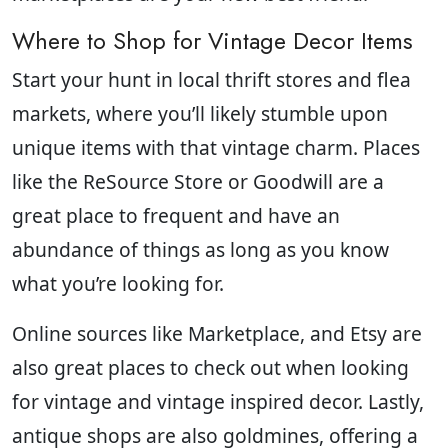
Where to Shop for Vintage Decor Items
Start your hunt in local thrift stores and flea
markets, where you’ll likely stumble upon
unique items with that vintage charm. Places
like the ReSource Store or Goodwill are a
great place to frequent and have an
abundance of things as long as you know
what you’re looking for.
Online sources like Marketplace, and Etsy are
also great places to check out when looking
for vintage and vintage inspired decor. Lastly,
antique shops are also goldmines, offering a