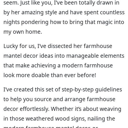
seem. Just like you, I’ve been totally drawn in
by her amazing style and have spent countless
nights pondering how to bring that magic into
my own home.
Lucky for us, I’ve dissected her farmhouse
mantel decor ideas into manageable elements
that make achieving a modern farmhouse
look more doable than ever before!
I’ve created this set of step-by-step guidelines
to help you source and arrange farmhouse
decor effortlessly. Whether it’s about weaving
in those weathered wood signs, nailing the