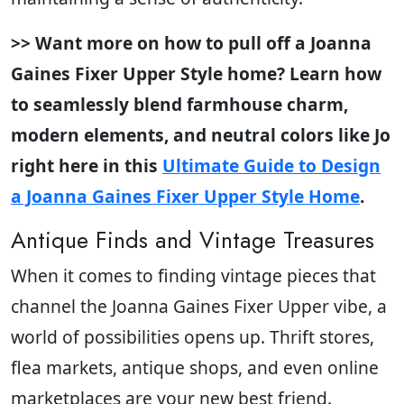
>> Want more on how to pull off a Joanna
Gaines Fixer Upper Style home? Learn how
to seamlessly blend farmhouse charm,
modern elements, and neutral colors like Jo
right here in this
Ultimate Guide to Design
a Joanna Gaines Fixer Upper Style Home
.
Antique Finds and Vintage Treasures
When it comes to finding vintage pieces that
channel the Joanna Gaines Fixer Upper vibe, a
world of possibilities opens up. Thrift stores,
flea markets, antique shops, and even online
marketplaces are your new best friend.