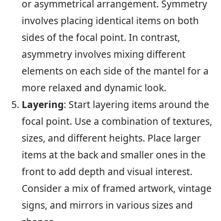
or asymmetrical arrangement. Symmetry
involves placing identical items on both
sides of the focal point. In contrast,
asymmetry involves mixing different
elements on each side of the mantel for a
more relaxed and dynamic look.
Layering
: Start layering items around the
focal point. Use a combination of textures,
sizes, and different heights. Place larger
items at the back and smaller ones in the
front to add depth and visual interest.
Consider a mix of framed artwork, vintage
signs, and mirrors in various sizes and