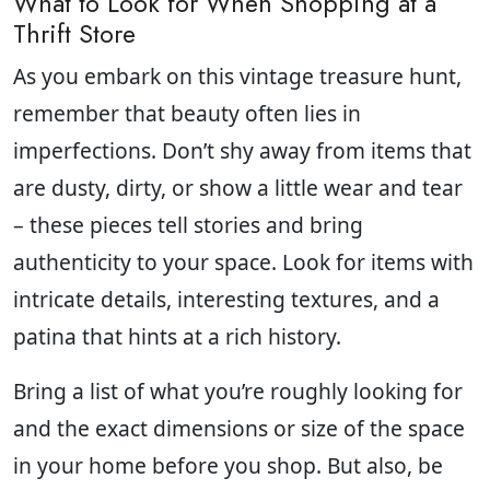
What to Look for When Shopping at a
Thrift Store
As you embark on this vintage treasure hunt,
remember that beauty often lies in
imperfections. Don’t shy away from items that
are dusty, dirty, or show a little wear and tear
– these pieces tell stories and bring
authenticity to your space. Look for items with
intricate details, interesting textures, and a
patina that hints at a rich history.
Bring a list of what you’re roughly looking for
and the exact dimensions or size of the space
in your home before you shop. But also, be