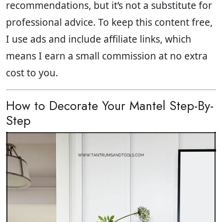
recommendations, but it’s not a substitute for
professional advice. To keep this content free,
I use ads and include affiliate links, which
means I earn a small commission at no extra
cost to you.
How to Decorate Your Mantel Step-By-
Step