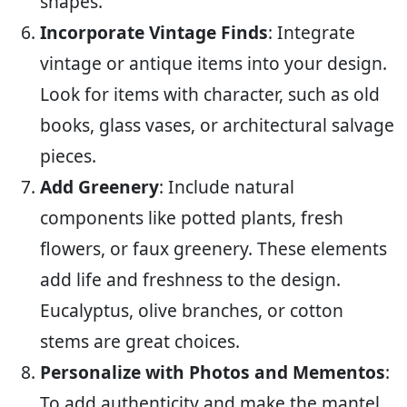
shapes.
Incorporate Vintage Finds
: Integrate
vintage or antique items into your design.
Look for items with character, such as old
books, glass vases, or architectural salvage
pieces.
Add Greenery
: Include natural
components like potted plants, fresh
flowers, or faux greenery. These elements
add life and freshness to the design.
Eucalyptus, olive branches, or cotton
stems are great choices.
Personalize with Photos and Mementos
:
To add authenticity and make the mantel