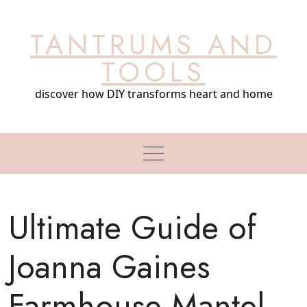
Skip
to
TANTRUMS AND
content
TOOLS
discover how DIY transforms heart and home
Ultimate Guide of
Joanna Gaines
Farmhouse Mantel