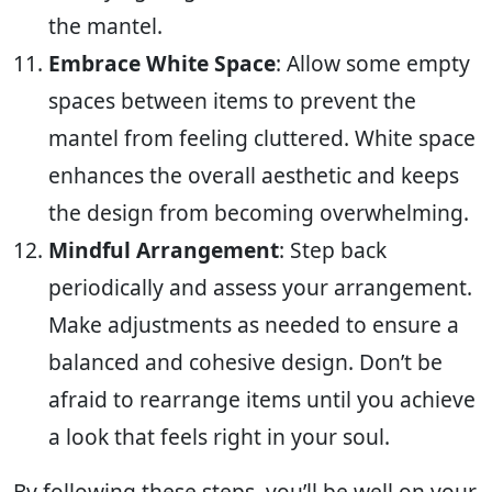
the mantel.
Embrace White Space
: Allow some empty
spaces between items to prevent the
mantel from feeling cluttered. White space
enhances the overall aesthetic and keeps
the design from becoming overwhelming.
Mindful Arrangement
: Step back
periodically and assess your arrangement.
Make adjustments as needed to ensure a
balanced and cohesive design. Don’t be
afraid to rearrange items until you achieve
a look that feels right in your soul.
By following these steps, you’ll be well on your