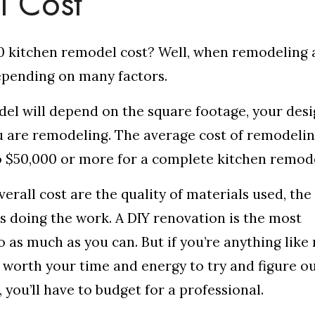
l Cost
 kitchen remodel cost? Well, when remodeling 
depending on many factors.
del will depend on the square footage, your des
u are remodeling. The average cost of remodelin
o $50,000 or more for a complete kitchen remod
erall cost are the quality of materials used, the
is doing the work. A DIY renovation is the most
o as much as you can. But if you’re anything like
t worth your time and energy to try and figure o
 you’ll have to budget for a professional.