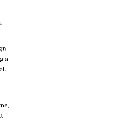
a
ign
g a
el.
 me,
ut