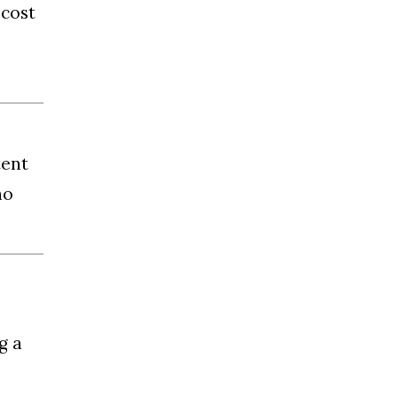
 cost
tent
no
g a