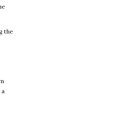
he
g the
rm
 a