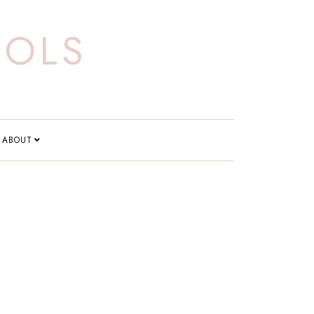
OOLS
ABOUT