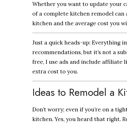
Whether you want to update your cab
of a complete kitchen remodel can a
kitchen and the average cost you wi
Just a quick heads-up: Everything i
recommendations, but it’s not a subs
free, I use ads and include affiliat
extra cost to you.
Ideas to Remodel a K
Don’t worry; even if you’re on a tig
kitchen. Yes, you heard that right.
R