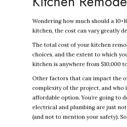
Kitchen Remode
Wondering how much should a 10×10
kitchen, the cost can vary greatly 
The total cost of your kitchen remo
choices, and the extent to which yo
kitchen is anywhere from $10,000 t
Other factors that can impact the ov
complexity of the project, and who 
affordable option. You’re going to d
electrical and plumbing are just no
(and not to mention your safety). So,