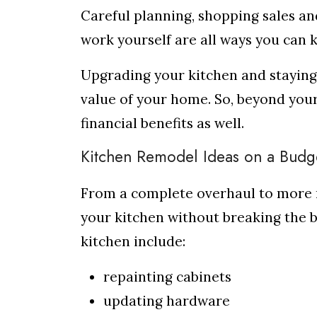
Careful planning, shopping sales an
work yourself are all ways you can
Upgrading your kitchen and staying 
value of your home. So, beyond your
financial benefits as well.
Kitchen Remodel Ideas on a Budg
From a complete overhaul to more 
your kitchen without breaking the 
kitchen include:
repainting cabinets
updating hardware