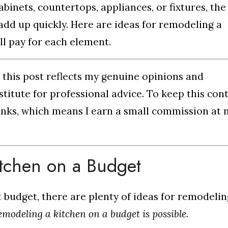
inets, countertops, appliances, or fixtures, the
dd up quickly. Here are ideas for remodeling a
ll pay for each element.
n this post reflects my genuine opinions and
titute for professional advice. To keep this con
e links, which means I earn a small commission at 
itchen on a Budget
ht budget, there are plenty of ideas for remodelin
emodeling a kitchen on a budget is possible
.