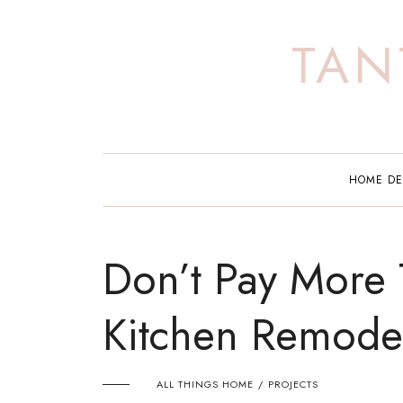
Skip
to
TAN
content
HOME D
Don’t Pay More 
Kitchen Remode
ALL THINGS HOME
PROJECTS
/