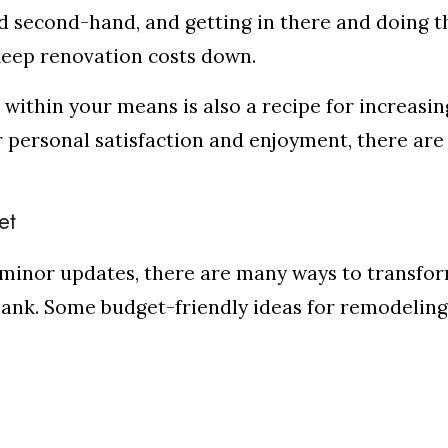
d second-hand, and getting in there and doing t
 keep renovation costs down.
within your means is also a recipe for increasin
 personal satisfaction and enjoyment, there are
et
minor updates, there are many ways to transfo
bank. Some budget-friendly ideas for remodeling