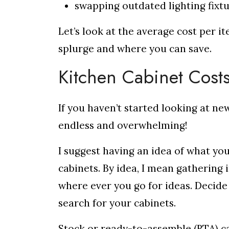
swapping outdated lighting fixt
Let’s look at the average cost per i
splurge and where you can save.
Kitchen Cabinet Cost
If you haven’t started looking at ne
endless and overwhelming!
I suggest having an idea of what yo
cabinets. By idea, I mean gathering 
where ever you go for ideas. Decide
search for your cabinets.
Stock or ready-to-assemble (RTA) ca