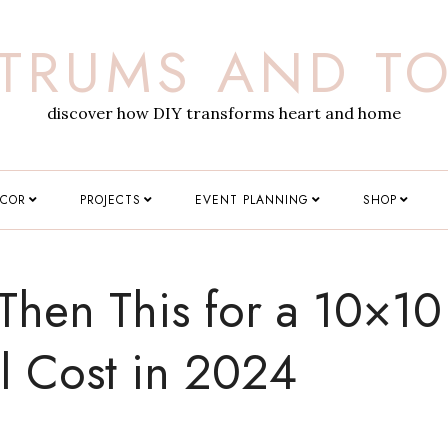
TRUMS AND T
discover how DIY transforms heart and home
ECOR
PROJECTS
EVENT PLANNING
SHOP
Then This for a 10×10
l Cost in 2024