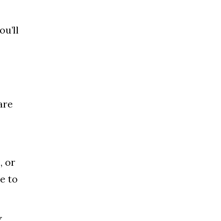
ou’ll
are
, or
e to
Y