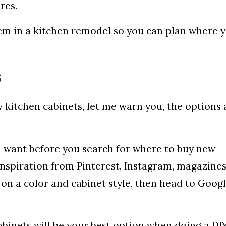
ures.
tem in a kitchen remodel so you can plan where y
s
w kitchen cabinets, let me warn you, the options 
u want before you search for where to buy new
inspiration from Pinterest, Instagram, magazines
 on a color and cabinet style, then head to Googl
binets will be your best option when doing a DI