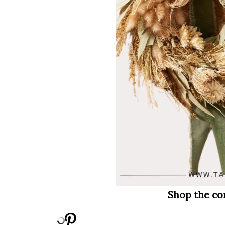
Shop the co