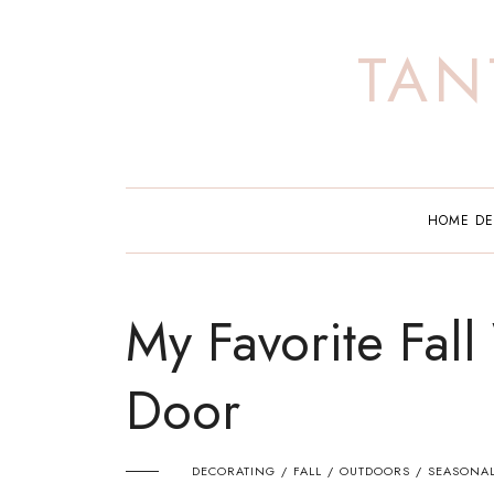
Skip
to
TAN
content
HOME D
My Favorite Fall
Door
DECORATING
FALL
OUTDOORS
SEASONA
/
/
/