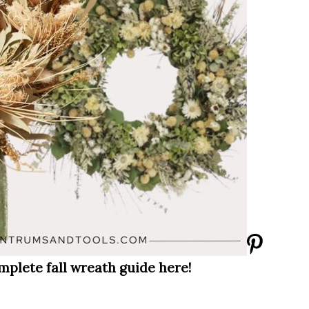
mplete fall wreath guide here!