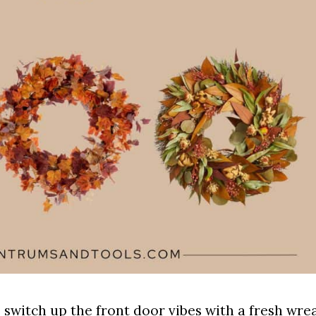
o switch up the front door vibes with a fresh wre