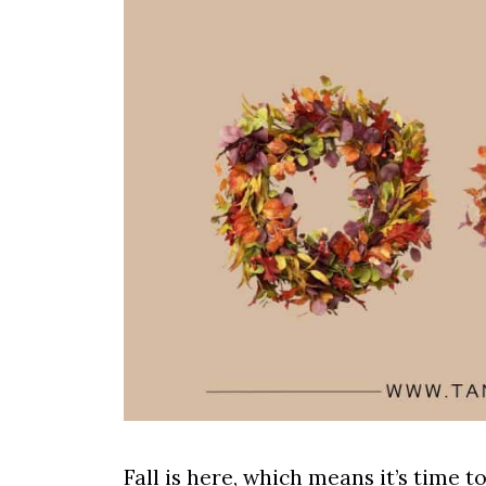
Fall is here, which means it’s time t