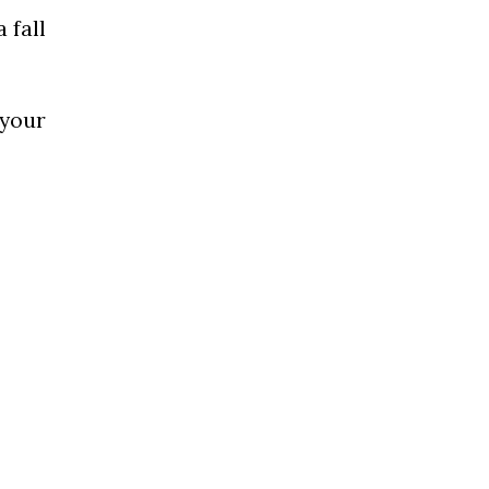
 fall
 your