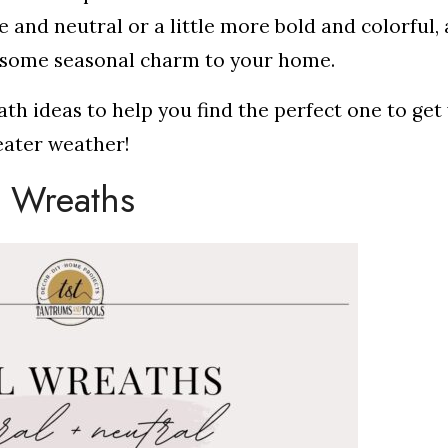
nd neutral or a little more bold and colorful, a
g some seasonal charm to your home.
ath ideas to help you find the perfect one to get
eater weather!
l Wreaths