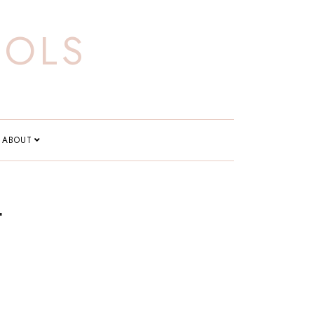
OOLS
ABOUT
t