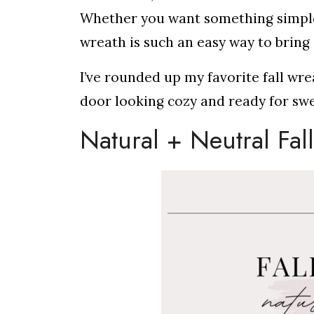
Whether you want something simple a
wreath is such an easy way to brin
I’ve rounded up my favorite fall wre
door looking cozy and ready for sw
Natural + Neutral Fal