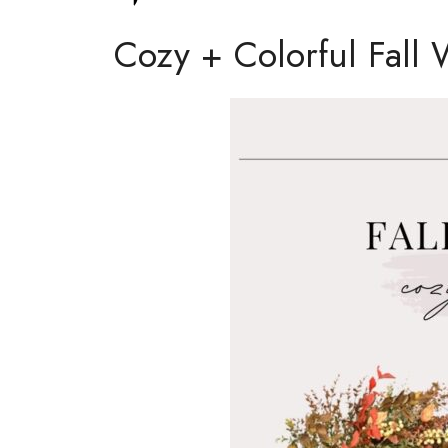
Cozy + Colorful Fall 