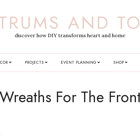
TRUMS AND T
discover how DIY transforms heart and home
ECOR
PROJECTS
EVENT PLANNING
SHOP
 Wreaths For The Fron
L