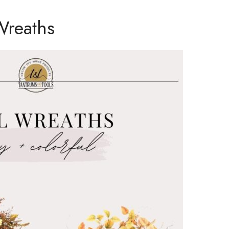
Wreaths