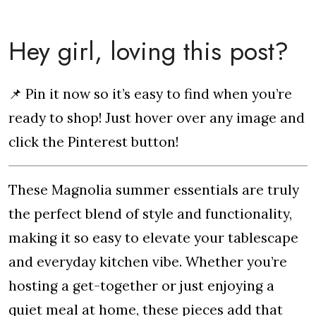
Hey girl, loving this post?
📌 Pin it now so it’s easy to find when you’re
ready to shop! Just hover over any image and
click the Pinterest button!
These Magnolia summer essentials are truly
the perfect blend of style and functionality,
making it so easy to elevate your tablescape
and everyday kitchen vibe. Whether you’re
hosting a get-together or just enjoying a
quiet meal at home, these pieces add that