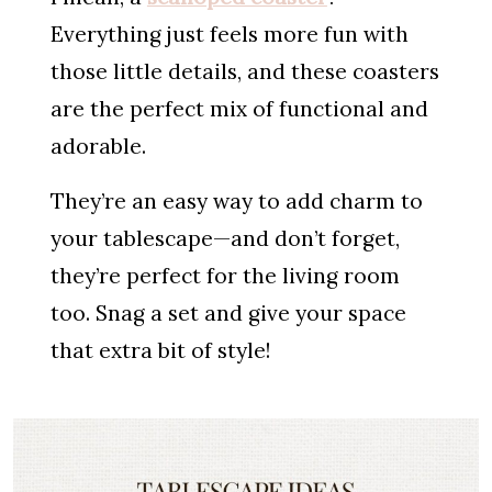
Everything just feels more fun with
those little details, and these coasters
are the perfect mix of functional and
adorable.
They’re an easy way to add charm to
your tablescape—and don’t forget,
they’re perfect for the living room
too. Snag a set and give your space
that extra bit of style!