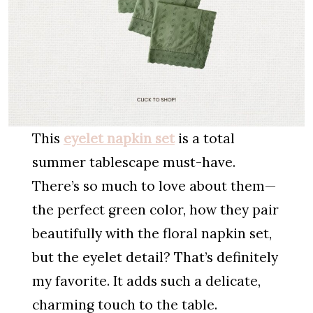
This
eyelet
napkin set
is a total
summer tablescape must-have.
There’s so much to love about them—
the perfect green color, how they pair
beautifully with the floral napkin set,
but the eyelet detail? That’s definitely
my favorite. It adds such a delicate,
charming touch to the table.