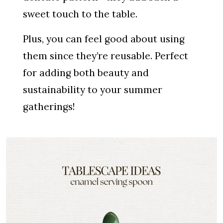
sweet touch to the table.
Plus, you can feel good about using
them since they’re reusable. Perfect
for adding both beauty and
sustainability to your summer
gatherings!