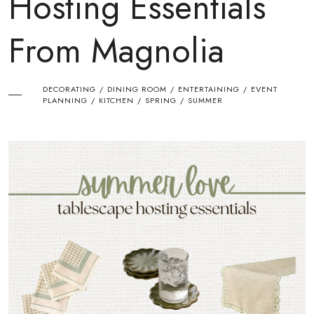
Hosting Essentials
From Magnolia
DECORATING
DINING ROOM
ENTERTAINING
EVENT
/
/
/
PLANNING
KITCHEN
SPRING
SUMMER
/
/
/