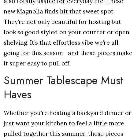
also totally usable for everyday life. These
new Magnolia finds hit that sweet spot.
They’re not only beautiful for hosting but
look
so
good styled on your counter or open
shelving. It’s that effortless vibe we’re all
going for this season—and these pieces make
it super easy to pull off.
Summer Tablescape Must
Haves
Whether you’re hosting a backyard dinner or
just want your kitchen to feel a little more
pulled together this summer, these pieces