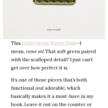
This
Little Green Butter Dish
—I
mean,
come on
! That soft green paired
with the scalloped detail? I just can’t
get over how perfect it is.
It’s one of those pieces that’s both
functional
and
adorable, which
basically makes it a must-have in my
book. Leave it out on the counter or