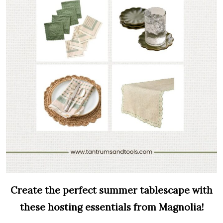
Create the perfect summer tablescape with
these hosting essentials from Magnolia!