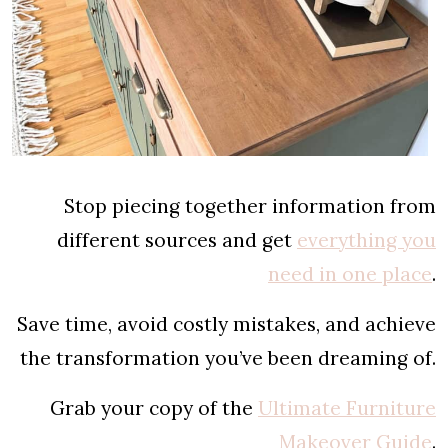
Stop piecing together information from
different sources and get
everything you
need in one place
.
Save time, avoid costly mistakes, and achieve
the transformation you’ve been dreaming of.
Grab your copy of the
Ultimate Furniture
Makeover Guide
.