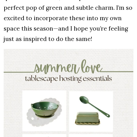
perfect pop of green and subtle charm. I’m so
excited to incorporate these into my own
space this season—and I hope you’re feeling
just as inspired to do the same!