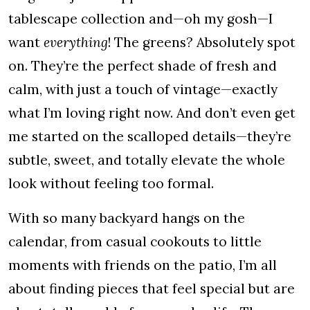
tablescape collection and—oh my gosh—I
want
everything
! The greens? Absolutely spot
on. They’re the perfect shade of fresh and
calm, with just a touch of vintage—exactly
what I’m loving right now. And don’t even get
me started on the scalloped details—they’re
subtle, sweet, and totally elevate the whole
look without feeling too formal.
With so many backyard hangs on the
calendar, from casual cookouts to little
moments with friends on the patio, I’m all
about finding pieces that feel special but are