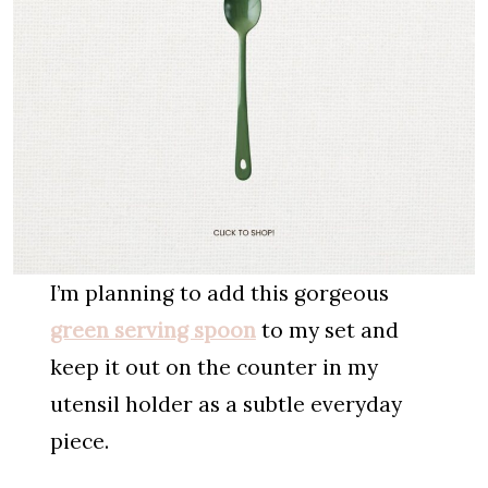
I’m planning to add this gorgeous
green serving spoon
to my set and
keep it out on the counter in my
utensil holder as a subtle everyday
piece.