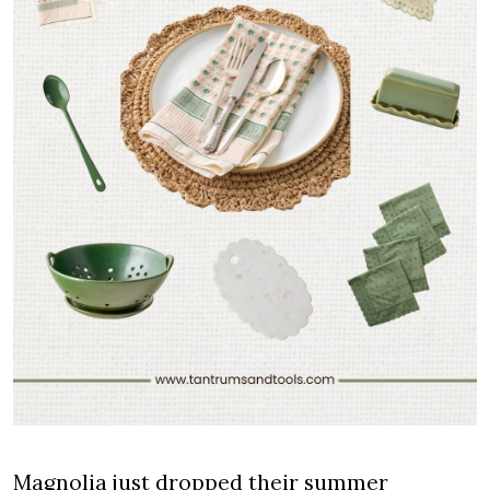
Magnolia just dropped their summer