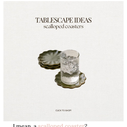
I mean, a
scalloped coaster
?