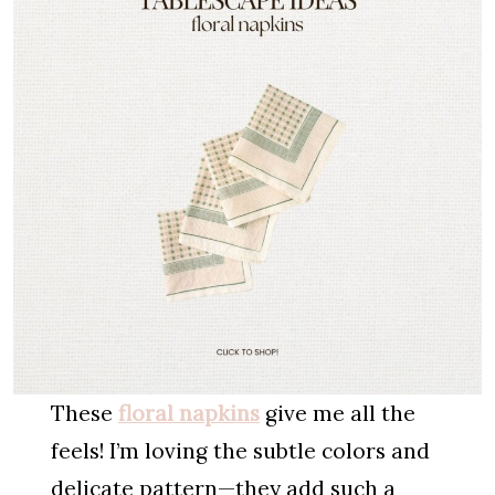
These
floral napkins
give me all the
feels! I’m loving the subtle colors and
delicate pattern—they add such a