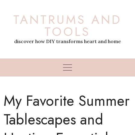
Skip
to
TANTRUMS AND
content
TOOLS
discover how DIY transforms heart and home
My Favorite Summer
Tablescapes and