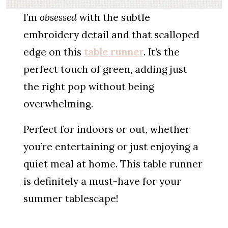
I’m
obsessed
with the subtle
embroidery detail and that scalloped
edge on this
table runner
. It’s the
perfect touch of green, adding just
the right pop without being
overwhelming.
Perfect for indoors or out, whether
you’re entertaining or just enjoying a
quiet meal at home. This table runner
is definitely a must-have for your
summer tablescape!