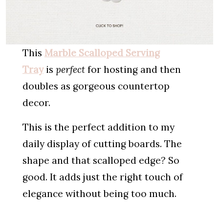
This
Marble Scalloped Serving
Tray
is
perfect
for hosting and then
doubles as gorgeous countertop
decor.
This is the perfect addition to my
daily display of cutting boards. The
shape and that scalloped edge? So
good. It adds just the right touch of
elegance without being too much.