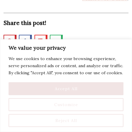
Share this post!
We value your privacy
We use cookies to enhance your browsing experience,
serve personalized ads or content, and analyze our traffic.
By clicking "Accept All", you consent to our use of cookies.
Accept All
Customize
Reject All