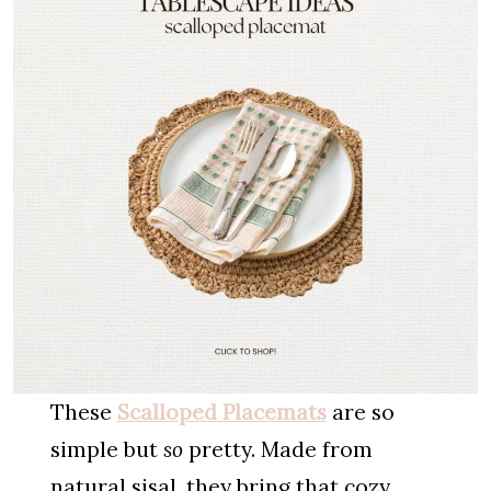
These
Scalloped Placemats
are so
simple but
so
pretty. Made from
natural sisal, they bring that cozy