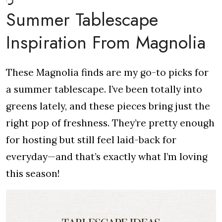
Summer Tablescape
Inspiration From Magnolia
These Magnolia finds are my go-to picks for
a summer tablescape. I’ve been totally into
greens lately, and these pieces bring just the
right pop of freshness. They’re pretty enough
for hosting but still feel laid-back for
everyday—and that’s exactly what I’m loving
this season!