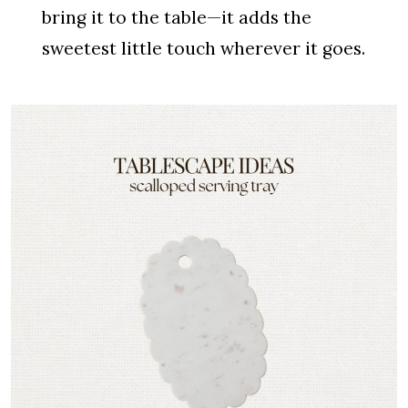
bring it to the table—it adds the
sweetest little touch wherever it goes.