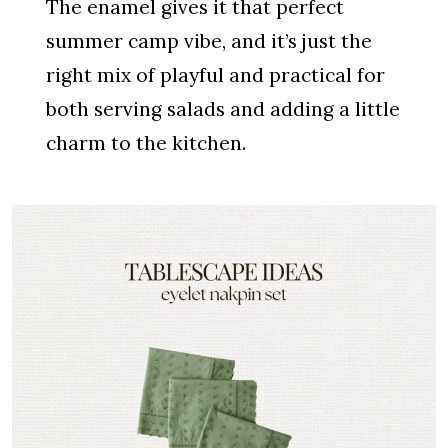
The enamel gives it that perfect
summer camp vibe, and it’s just the
right mix of playful and practical for
both serving salads and adding a little
charm to the kitchen.