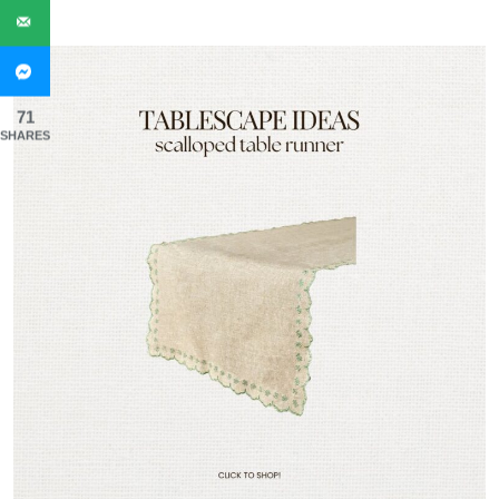
71
SHARES