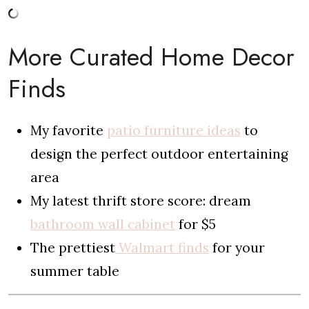
More Curated Home Decor
Finds
My favorite
patio furniture ideas
to
design the perfect outdoor entertaining
area
My latest thrift store score: dream
bathroom wall cabinet
for $5
The prettiest
Walmart finds
for your
summer table