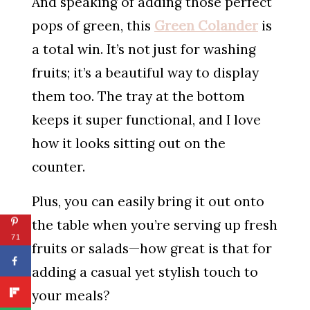
And speaking of adding those perfect
pops of green, this
Green Colander
is
a total win. It’s not just for washing
fruits; it’s a beautiful way to display
them too. The tray at the bottom
keeps it super functional, and I love
how it looks sitting out on the
counter.
Plus, you can easily bring it out onto
the table when you’re serving up fresh
71
fruits or salads—how great is that for
adding a casual yet stylish touch to
your meals?