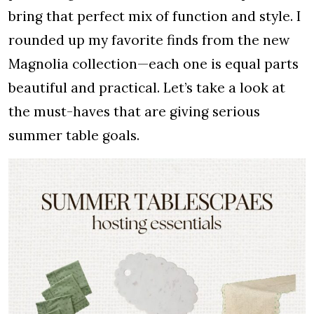
bring that perfect mix of function and style. I
rounded up my favorite finds from the new
Magnolia collection—each one is equal parts
beautiful and practical. Let’s take a look at
the must-haves that are giving serious
summer table goals.