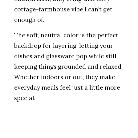
cottage-farmhouse vibe I can’t get
enough of.
The soft, neutral color is the perfect
backdrop for layering, letting your
dishes and glassware pop while still
keeping things grounded and relaxed.
Whether indoors or out, they make
everyday meals feel just a little more
special.