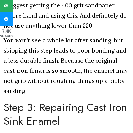
I suggest getting the 400 grit sandpaper
before hand and using this. And definitely do
not use anything lower than 220!
7.4K
SHARES
You won’t see a whole lot after sanding, but
skipping this step leads to poor bonding and
a less durable finish. Because the original
cast iron finish is so smooth, the enamel may
not grip without roughing things up a bit by
sanding.
Step 3: Repairing Cast Iron
Sink Enamel