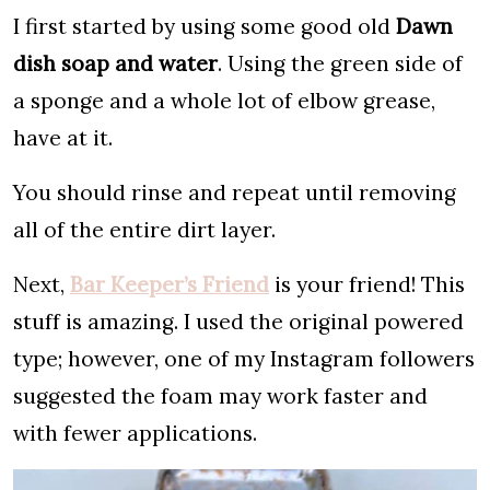
I first started by using some good old
Dawn
dish soap and water
. Using the green side of
a sponge and a whole lot of elbow grease,
have at it.
You should rinse and repeat until removing
all of the entire dirt layer.
Next,
Bar Keeper’s Friend
is your friend! This
stuff is amazing. I used the original powered
type; however, one of my Instagram followers
suggested the foam may work faster and
with fewer applications.