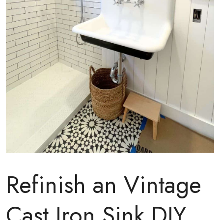
Refinish an Vintage
Cast Iron Sink DIY