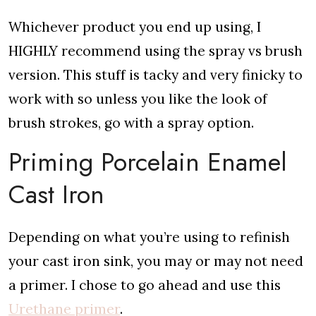
Whichever product you end up using, I
HIGHLY recommend using the spray vs brush
version. This stuff is tacky and very finicky to
work with so unless you like the look of
brush strokes, go with a spray option.
Priming Porcelain Enamel
Cast Iron
Depending on what you’re using to refinish
your cast iron sink, you may or may not need
a primer. I chose to go ahead and use this
Urethane primer
.