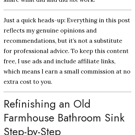
Just a quick heads-up: Everything in this post
reflects my genuine opinions and
recommendations, but it’s not a substitute
for professional advice. To keep this content
free, I use ads and include affiliate links,
which means I earn a small commission at no
extra cost to you.
Refinishing an Old
Farmhouse Bathroom Sink
Step-by-Step