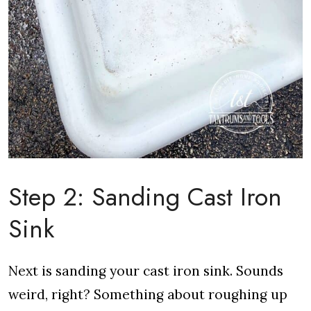
Step 2: Sanding Cast Iron
Sink
Next is sanding your cast iron sink. Sounds
weird, right? Something about roughing up