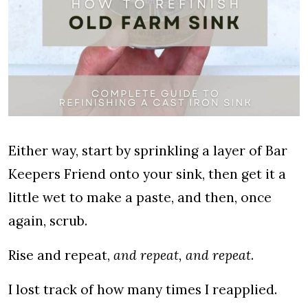
Either way, start by sprinkling a layer of Bar
Keepers Friend onto your sink, then get it a
little wet to make a paste, and then, once
again, scrub.
Rise and repeat,
and repeat, and repeat
.
I lost track of how many times I reapplied.