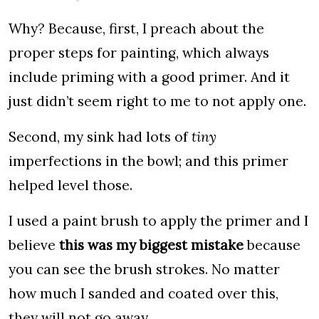
Why? Because, first, I preach about the
proper steps for painting, which always
include priming with a good primer. And it
just didn’t seem right to me to not apply one.
Second, my sink had lots of
tiny
imperfections in the bowl; and this primer
helped level those.
I used a paint brush to apply the primer and I
believe
this was my biggest mistake
because
you can see the brush strokes. No matter
how much I sanded and coated over this,
they will not go away.