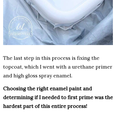
The last step in this process is fixing the
topcoat, which I went with a urethane primer
and high gloss spray enamel.
Choosing the right enamel paint and
determining if I needed to first prime was the
hardest part of this entire process!