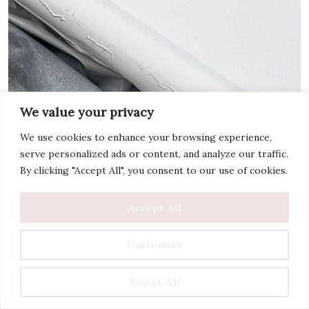
We value your privacy
We use cookies to enhance your browsing experience,
serve personalized ads or content, and analyze our traffic.
By clicking "Accept All", you consent to our use of cookies.
Accept All
Customize
Reject All