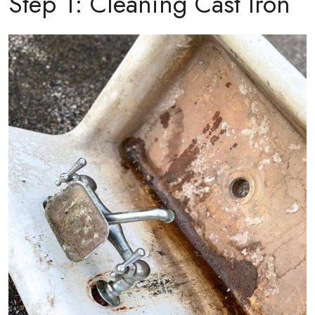
Step 1: Cleaning Cast Iron