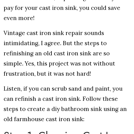
pay for your cast iron sink, you could save
even more!
Vintage cast iron sink repair sounds
intimidating, I agree. But the steps to
refinishing an old cast iron sink are so
simple. Yes, this project was not without
frustration, but it was not hard!
Listen, if you can scrub sand and paint, you
can refinish a cast iron sink. Follow these
steps to create a diy bathroom sink using an
old farmhouse cast iron sink: