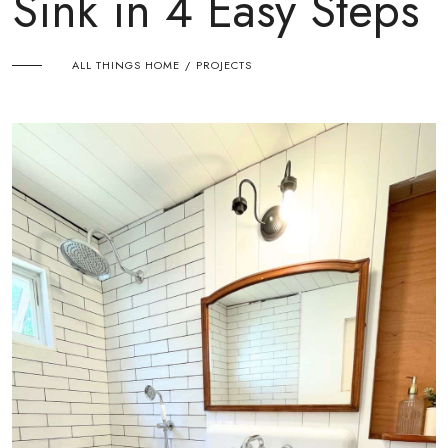
Sink in 4 Easy Steps
ALL THINGS HOME
PROJECTS
/