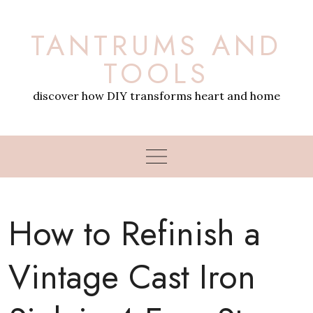
Skip
to
TANTRUMS AND
content
TOOLS
discover how DIY transforms heart and home
How to Refinish a
Vintage Cast Iron