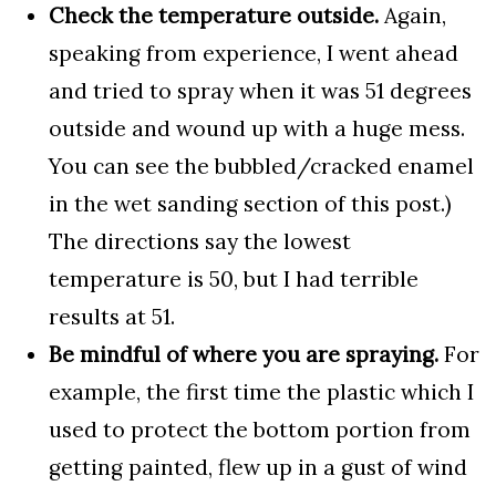
Check the temperature outside.
Again,
speaking from experience, I went ahead
and tried to spray when it was 51 degrees
outside and wound up with a huge mess.
You can see the bubbled/cracked enamel
in the wet sanding section of this post.)
The directions say the lowest
temperature is 50, but I had terrible
results at 51.
Be mindful of where you are spraying.
For
example, the first time the plastic which I
used to protect the bottom portion from
getting painted, flew up in a gust of wind