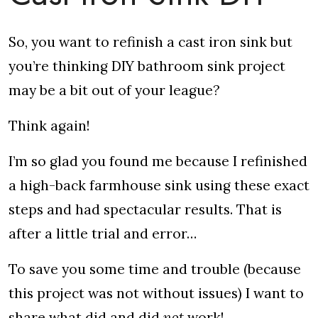
So, you want to refinish a cast iron sink but
you’re thinking DIY bathroom sink project
may be a bit out of your league?
Think again!
I’m so glad you found me because I refinished
a high-back farmhouse sink using these exact
steps and had spectacular results. That is
after a little trial and error…
To save you some time and trouble (because
this project was not without issues) I want to
share what did and did
not
work!