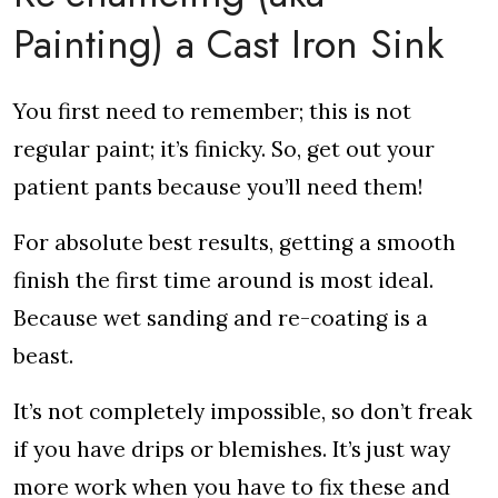
Painting) a Cast Iron Sink
You first need to remember; this is not
regular paint; it’s finicky. So, get out your
patient pants because you’ll need them!
For absolute best results, getting a smooth
finish the first time around is most ideal.
Because wet sanding and re-coating is a
beast.
It’s not completely impossible, so don’t freak
if you have drips or blemishes. It’s just way
more work when you have to fix these and