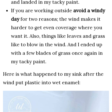
and landed in my tacky paint.
If you are working outside
avoid a windy
day
for two reasons; the wind makes it
harder to get even coverage where you
want it. Also, things like leaves and grass
like to blow in the wind. And I ended up
with a few blades of grass once again in
my tacky paint.
Here is what happened to my sink after the
wind put plastic into wet enamel: