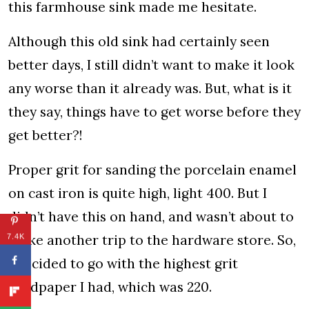
this farmhouse sink made me hesitate.
Although this old sink had certainly seen
better days, I still didn’t want to make it look
any worse than it already was. But, what is it
they say, things have to get worse before they
get better?!
Proper grit for sanding the porcelain enamel
on cast iron is quite high, light 400. But I
didn’t have this on hand, and wasn’t about to
make another trip to the hardware store. So,
7.4K
I decided to go with the highest grit
sandpaper I had, which was 220.