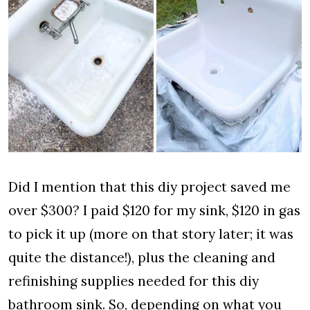
Did I mention that this diy project saved me
over $300? I paid $120 for my sink, $120 in gas
to pick it up (more on that story later; it was
quite the distance!), plus the cleaning and
refinishing supplies needed for this diy
bathroom sink. So, depending on what you