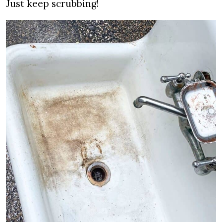
Just keep scrubbing!