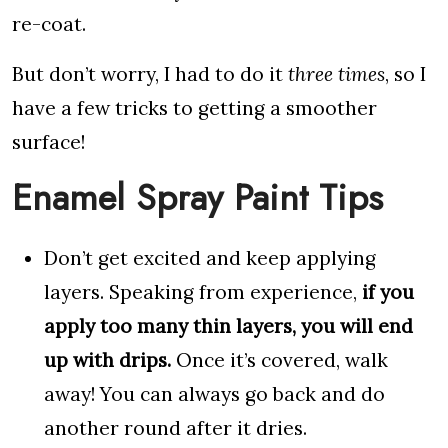
re-coat.
But don’t worry, I had to do it
three times
, so I
have a few tricks to getting a smoother
surface!
Enamel Spray Paint Tips
Don’t get excited and keep applying
layers. Speaking from experience,
if you
apply too many thin layers, you will end
up with drips.
Once it’s covered, walk
away! You can always go back and do
another round after it dries.