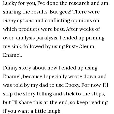
Lucky for you, I’ve done the research and am
sharing the results. But geez! There were
many options
and conflicting opinions on
which products were best. After weeks of
over-analysis paralysis, I ended up priming
my sink, followed by using Rust-Oleum
Enamel.
Funny story about how I ended up using
Enamel, because I specially wrote down and
was told by my dad to use Epoxy. For now, I’ll
skip the story telling and stick to the steps,
but I’ll share this at the end, so keep reading
if you want a little laugh.