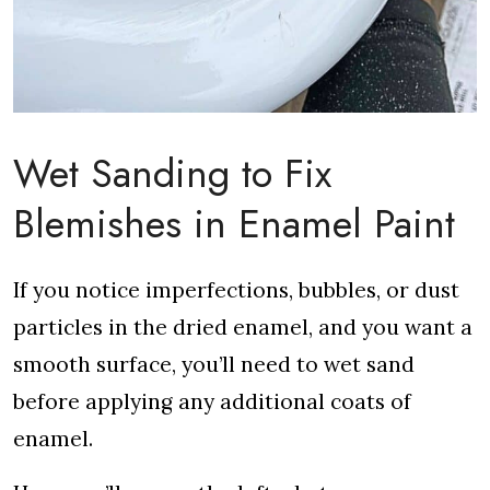
Wet Sanding to Fix
Blemishes in Enamel Paint
If you notice imperfections, bubbles, or dust
particles in the dried enamel, and you want a
smooth surface, you’ll need to wet sand
before applying any additional coats of
enamel.