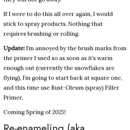
If I were to do this all over again, I would
stick to spray products. Nothing that
requires brushing or rolling.
Update:
I’m annoyed by the brush marks from
the primer I used so as soon as it’s warm
enough out (currently the snowflakes are
flying), I’m going to start back at square one,
and this time use Rust-Oleum (spray) Filler
Primer.
Coming Spring of 2025!
Re-enameling (aka