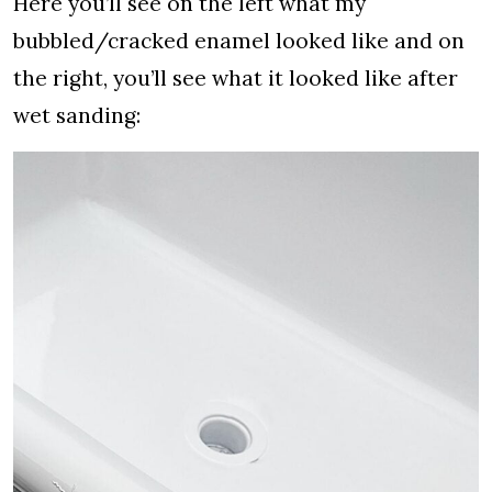
Here you’ll see on the left what my
bubbled/cracked enamel looked like and on
the right, you’ll see what it looked like after
wet sanding: