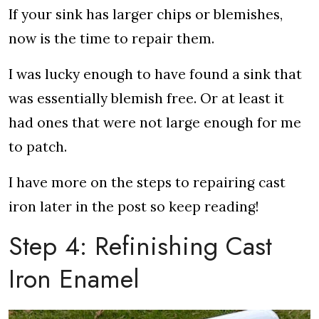
If your sink has larger chips or blemishes,
now is the time to repair them.
I was lucky enough to have found a sink that
was essentially blemish free. Or at least it
had ones that were not large enough for me
to patch.
I have more on the steps to repairing cast
iron later in the post so keep reading!
Step 4: Refinishing Cast
Iron Enamel