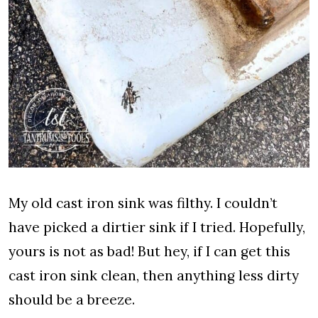
My old cast iron sink was filthy. I couldn’t
have picked a dirtier sink if I tried. Hopefully,
yours is not as bad! But hey, if I can get this
cast iron sink clean, then anything less dirty
should be a breeze.